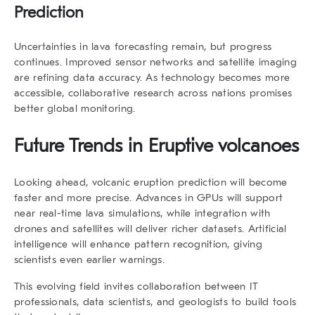
Prediction
Uncertainties in lava forecasting remain, but progress
continues. Improved sensor networks and satellite imaging
are refining data accuracy. As technology becomes more
accessible, collaborative research across nations promises
better global monitoring.
Future Trends in Eruptive volcanoes
Looking ahead,
volcanic eruption prediction
will become
faster and more precise. Advances in GPUs will support
near real-time lava simulations, while integration with
drones and satellites will deliver richer datasets. Artificial
intelligence will enhance pattern recognition, giving
scientists even earlier warnings.
This evolving field invites collaboration between IT
professionals, data scientists, and geologists to build tools