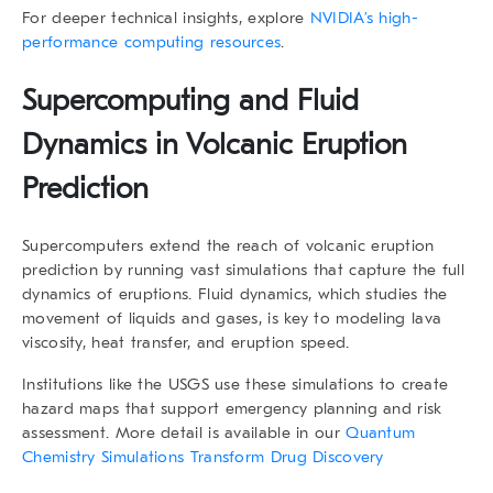
For deeper technical insights, explore
NVIDIA’s high-
performance computing resources
.
Supercomputing and Fluid
Dynamics in Volcanic Eruption
Prediction
Supercomputers extend the reach of
volcanic eruption
prediction
by running vast simulations that capture the full
dynamics of eruptions. Fluid dynamics, which studies the
movement of liquids and gases, is key to modeling lava
viscosity, heat transfer, and eruption speed.
Institutions like the USGS use these simulations to create
hazard maps that support emergency planning and risk
assessment. More detail is available in our
Quantum
Chemistry Simulations Transform Drug Discovery