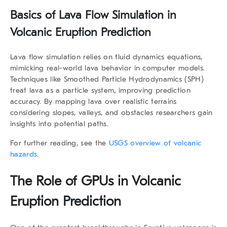
Basics of Lava Flow Simulation in
Volcanic Eruption Prediction
Lava flow simulation relies on fluid dynamics equations,
mimicking real-world lava behavior in computer models.
Techniques like Smoothed Particle Hydrodynamics (SPH)
treat lava as a particle system, improving prediction
accuracy. By mapping lava over realistic terrains
considering slopes, valleys, and obstacles researchers gain
insights into potential paths.
For further reading, see the
USGS overview of volcanic
hazards
.
The Role of GPUs in Volcanic
Eruption Prediction