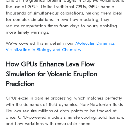
One of the greatest breakthroughs in Eruptive volcanoes is
the use of GPUs. Unlike traditional CPUs, GPUs handle
thousands of simultaneous calculations, making them ideal
for complex simulations. In lava flow modeling, they
reduce computation times from days to hours, enabling
more timely warnings.
We’ve covered this in detail in our
Molecular Dynamics
Visualization in Biology and Chemistry
How GPUs Enhance Lava Flow
Simulation for Volcanic Eruption
Prediction
GPUs excel in parallel processing, which matches perfectly
with the demands of fluid dynamics. Non-Newtonian fluids
like lava require millions of data points to be tracked at
once. GPU-powered models simulate cooling, solidification,
and flow variations with remarkable speed.