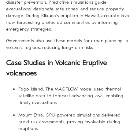
disaster prevention. Predictive simulations guide
evacuations, designate safe zones, and reduce property
damage. During Kilauea’s eruption in Hawaii, accurate lava
flow forecasting protected communities by informing
emergency strategies.
Governments also use these models for urban planning in
volcanic regions, reducing long-term risks.
Case Studies in Volcanic Eruptive
volcanoes
Fogo Island:
The MAGFLOW model used thermal
satellite data to forecast advancing lava, enabling
timely evacuations.
Mount Etna:
GPU-powered simulations delivered
rapid risk assessments, proving invaluable during
eruptions.