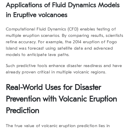
Applications of Fluid Dynamics Models
in Eruptive volcanoes
Computational Fluid Dynamics (CFD) enables testing of
multiple eruption scenarios. By comparing results, scientists
refine accuracy. For example, the 2014 eruption of Fogo
Island was forecast using satellite data and advanced
models to anticipate lava paths.
Such predictive tools enhance disaster readiness and have
already proven critical in multiple volcanic regions.
Real-World Uses for Disaster
Prevention with Volcanic Eruption
Prediction
The true value of
volcanic eruption prediction
lies in