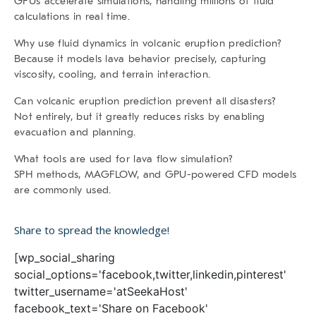
GPUs accelerate simulations, handling millions of fluid
calculations in real time.
Why use fluid dynamics in volcanic eruption prediction?
Because it models lava behavior precisely, capturing
viscosity, cooling, and terrain interaction.
Can volcanic eruption prediction prevent all disasters?
Not entirely, but it greatly reduces risks by enabling
evacuation and planning.
What tools are used for lava flow simulation?
SPH methods, MAGFLOW, and GPU-powered CFD models
are commonly used.
Share to spread the knowledge!
[wp_social_sharing
social_options='facebook,twitter,linkedin,pinterest'
twitter_username='atSeekaHost'
facebook_text='Share on Facebook'