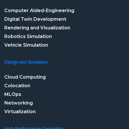
Computer Aided-Engineering
Digital Twin Development
Rendering and Visualization
Robotics Simulation
Vehicle Simulation
Design and Simulation
Cloud Computing
Colocation
MLOps
Networking
Virtualization
High Performance Computing