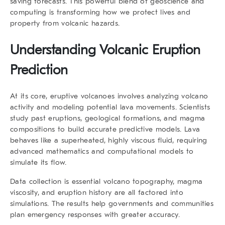
saving forecasts. This powerful blend of geoscience and
computing is transforming how we protect lives and
property from volcanic hazards.
Understanding Volcanic Eruption
Prediction
At its core, eruptive volcanoes involves analyzing volcano
activity and modeling potential lava movements. Scientists
study past eruptions, geological formations, and magma
compositions to build accurate predictive models. Lava
behaves like a superheated, highly viscous fluid, requiring
advanced mathematics and computational models to
simulate its flow.
Data collection is essential volcano topography, magma
viscosity, and eruption history are all factored into
simulations. The results help governments and communities
plan emergency responses with greater accuracy.