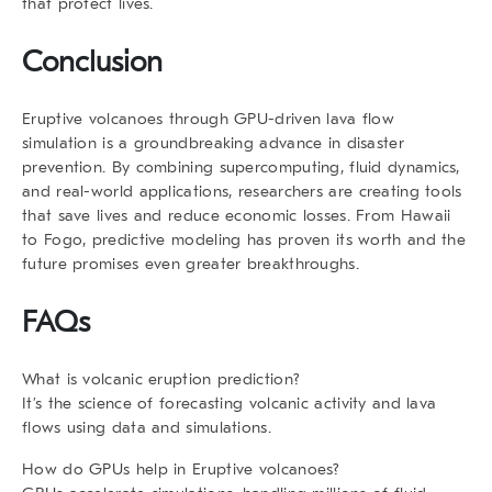
that protect lives.
Conclusion
Eruptive volcanoes through GPU-driven lava flow
simulation is a groundbreaking advance in disaster
prevention. By combining supercomputing, fluid dynamics,
and real-world applications, researchers are creating tools
that save lives and reduce economic losses. From Hawaii
to Fogo, predictive modeling has proven its worth and the
future promises even greater breakthroughs.
FAQs
What is volcanic eruption prediction?
It’s the science of forecasting volcanic activity and lava
flows using data and simulations.
How do GPUs help in Eruptive volcanoes?