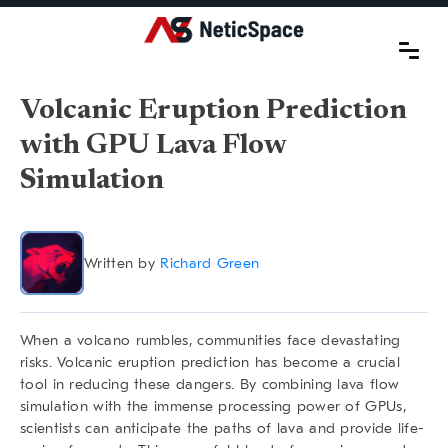
Volcanic Eruption Prediction
with GPU Lava Flow
Simulation
Written by
Richard Green
When a volcano rumbles, communities face devastating
risks.
Volcanic eruption prediction
has become a crucial
tool in reducing these dangers. By combining lava flow
simulation with the immense processing power of GPUs,
scientists can anticipate the paths of lava and provide life-