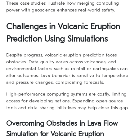
These case studies illustrate how merging computing
power with geoscience enhances real-world safety.
Challenges in Volcanic Eruption
Prediction Using Simulations
Despite progress,
volcanic eruption prediction
faces
obstacles. Data quality varies across volcanoes, and
environmental factors such as rainfall or earthquakes can
alter outcomes. Lava behavior is sensitive to temperature
and pressure changes, complicating forecasts.
High-performance computing systems are costly, limiting
access for developing nations. Expanding open-source
tools and data-sharing initiatives may help close this gap.
Overcoming Obstacles in Lava Flow
Simulation for Volcanic Eruption