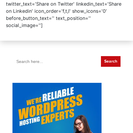
twitter_text='Share on Twitter' linkedin_text='Share
on Linkedin' icon_order='f,t,l' show_icons='0'
before_button_text='' text_position=''
social_image='']
Search
for: