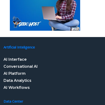
Artificial Inteligence
AI Interface
Conversational AI
AI Platform
Data Analytics
AI Workflows
Data Center