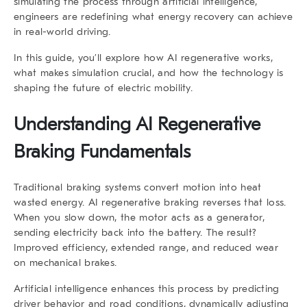
simulating the process through artificial intelligence,
engineers are redefining what energy recovery can achieve
in real-world driving.
In this guide, you’ll explore how
AI regenerative
works,
what makes simulation crucial, and how the technology is
shaping the future of electric mobility.
Understanding AI Regenerative
Braking Fundamentals
Traditional braking systems convert motion into heat
wasted energy.
AI regenerative braking
reverses that loss.
When you slow down, the motor acts as a generator,
sending electricity back into the battery. The result?
Improved efficiency, extended range, and reduced wear
on mechanical brakes.
Artificial intelligence enhances this process by predicting
driver behavior and road conditions, dynamically adjusting