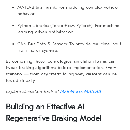
MATLAB & Simulink:
For modeling complex vehicle
behavior.
Python Libraries (TensorFlow, PyTorch):
For machine
learning-driven optimization.
CAN Bus Data & Sensors:
To provide real-time input
from motor systems.
By combining these technologies, simulation teams can
tweak braking algorithms before implementation. Every
scenario — from city traffic to highway descent can be
tested virtually.
Explore simulation tools at
MathWorks MATLAB
Building an Effective AI
Regenerative Braking Model