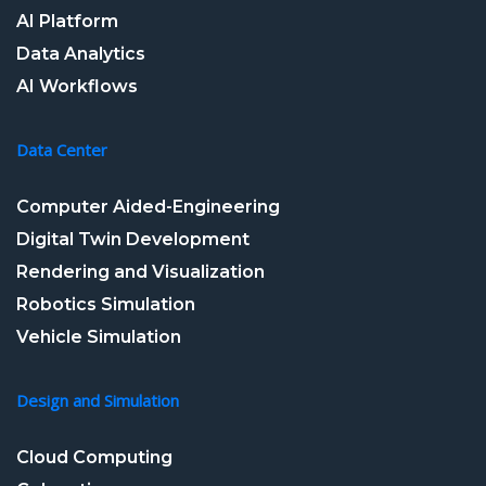
AI Platform
Data Analytics
AI Workflows
Data Center
Computer Aided-Engineering
Digital Twin Development
Rendering and Visualization
Robotics Simulation
Vehicle Simulation
Design and Simulation
Cloud Computing