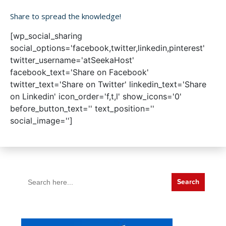
Share to spread the knowledge!
[wp_social_sharing
social_options='facebook,twitter,linkedin,pinterest'
twitter_username='atSeekaHost'
facebook_text='Share on Facebook'
twitter_text='Share on Twitter' linkedin_text='Share
on Linkedin' icon_order='f,t,l' show_icons='0'
before_button_text='' text_position=''
social_image='']
Search
for: