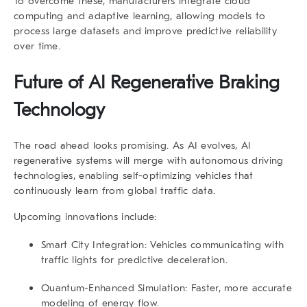
To overcome these, manufacturers integrate cloud
computing and adaptive learning, allowing models to
process large datasets and improve predictive reliability
over time.
Future of AI Regenerative Braking
Technology
The road ahead looks promising. As AI evolves,
AI
regenerative
systems will merge with autonomous driving
technologies, enabling self-optimizing vehicles that
continuously learn from global traffic data.
Upcoming innovations include:
Smart City Integration:
Vehicles communicating with
traffic lights for predictive deceleration.
Quantum-Enhanced Simulation:
Faster, more accurate
modeling of energy flow.