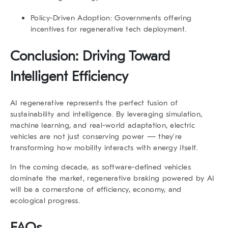
Policy-Driven Adoption:
Governments offering
incentives for regenerative tech deployment.
Conclusion: Driving Toward
Intelligent Efficiency
AI regenerative
represents the perfect fusion of
sustainability and intelligence. By leveraging simulation,
machine learning, and real-world adaptation, electric
vehicles are not just conserving power — they’re
transforming how mobility interacts with energy itself.
In the coming decade, as software-defined vehicles
dominate the market, regenerative braking powered by AI
will be a cornerstone of efficiency, economy, and
ecological progress.
FAQs