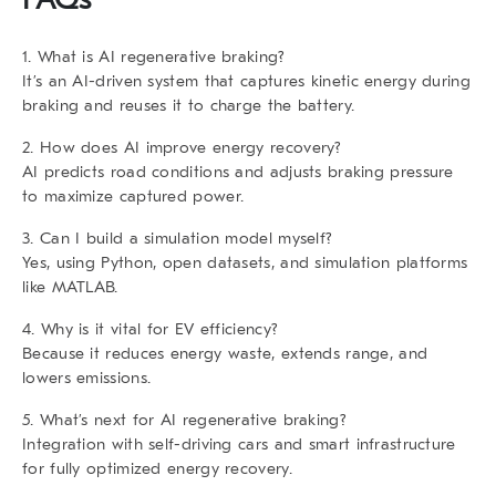
1. What is AI regenerative braking?
It’s an AI-driven system that captures kinetic energy during
braking and reuses it to charge the battery.
2. How does AI improve energy recovery?
AI predicts road conditions and adjusts braking pressure
to maximize captured power.
3. Can I build a simulation model myself?
Yes, using Python, open datasets, and simulation platforms
like MATLAB.
4. Why is it vital for EV efficiency?
Because it reduces energy waste, extends range, and
lowers emissions.
5. What’s next for AI regenerative braking?
Integration with self-driving cars and smart infrastructure
for fully optimized energy recovery.