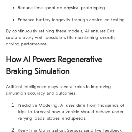
Reduce time spent on physical prototyping.
Enhance battery longevity through controlled testing.
By continuously refining these models, AI ensures EVs
capture every watt possible while maintaining smooth
driving performance.
How AI Powers Regenerative
Braking Simulation
Artificial intelligence plays several roles in improving
simulation accuracy and outcomes:
Predictive Modeling:
AI uses data from thousands of
trips to forecast how a vehicle should behave under
varying loads, slopes, and speeds.
Real-Time Optimization:
Sensors send live feedback