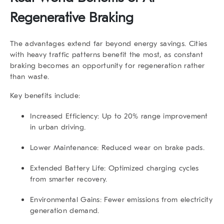
Regenerative Braking
The advantages extend far beyond energy savings. Cities
with heavy traffic patterns benefit the most, as constant
braking becomes an opportunity for regeneration rather
than waste.
Key benefits include:
Increased Efficiency:
Up to 20% range improvement
in urban driving.
Lower Maintenance:
Reduced wear on brake pads.
Extended Battery Life:
Optimized charging cycles
from smarter recovery.
Environmental Gains:
Fewer emissions from electricity
generation demand.