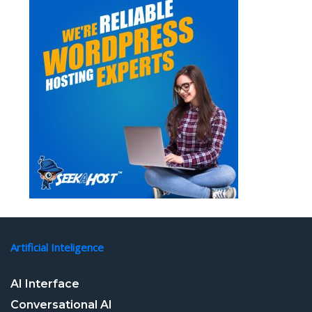
Artificial Inteligence
AI Interface
Conversational AI