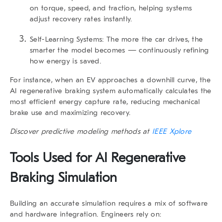
on torque, speed, and traction, helping systems
adjust recovery rates instantly.
Self-Learning Systems:
The more the car drives, the
smarter the model becomes — continuously refining
how energy is saved.
For instance, when an EV approaches a downhill curve, the
AI regenerative braking
system automatically calculates the
most efficient energy capture rate, reducing mechanical
brake use and maximizing recovery.
Discover predictive modeling methods at
IEEE Xplore
Tools Used for AI Regenerative
Braking Simulation
Building an accurate simulation requires a mix of software
and hardware integration. Engineers rely on: