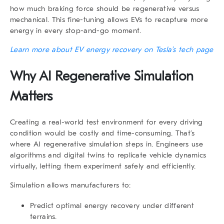
how much braking force should be regenerative versus
mechanical. This fine-tuning allows EVs to recapture more
energy in every stop-and-go moment.
Learn more about EV energy recovery on Tesla’s tech page
Why AI Regenerative Simulation
Matters
Creating a real-world test environment for every driving
condition would be costly and time-consuming. That’s
where
AI regenerative
simulation steps in. Engineers use
algorithms and digital twins to replicate vehicle dynamics
virtually, letting them experiment safely and efficiently.
Simulation allows manufacturers to:
Predict optimal energy recovery under different
terrains.