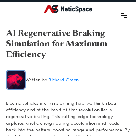
AI Regenerative Braking
Simulation for Maximum
Efficiency
Written by
Richard Green
Electric vehicles are transforming how we think about
efficiency and at the heart of that revolution lies
AI
regenerative braking
. This cutting-edge technology
captures kinetic energy during deceleration and feeds it
back into the battery, boosting range and performance. By