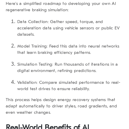
Here’s a simplified roadmap to developing your own
AI
regenerative braking
simulation:
Data Collection:
Gather speed, torque, and
acceleration data using vehicle sensors or public EV
datasets.
Model Training:
Feed this data into neural networks
that learn braking efficiency patterns.
Simulation Testing:
Run thousands of iterations in a
digital environment, refining predictions.
Validation:
Compare simulated performance to real-
world test drives to ensure reliability.
This process helps design energy recovery systems that
adapt automatically to driver styles, road gradients, and
even weather changes.
Real-World Benefits of AI