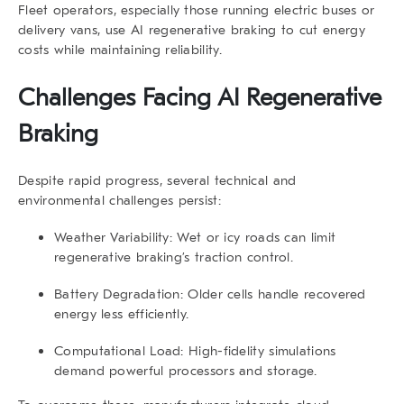
Fleet operators, especially those running electric buses or
delivery vans, use
AI regenerative braking
to cut energy
costs while maintaining reliability.
Challenges Facing AI Regenerative
Braking
Despite rapid progress, several technical and
environmental challenges persist:
Weather Variability:
Wet or icy roads can limit
regenerative braking’s traction control.
Battery Degradation:
Older cells handle recovered
energy less efficiently.
Computational Load:
High-fidelity simulations
demand powerful processors and storage.