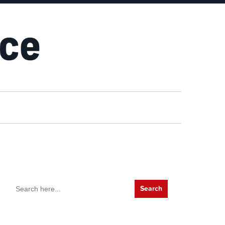
Search
for: