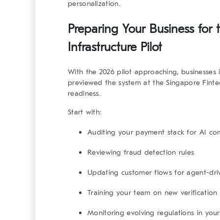
personalization.
Preparing Your Business for
Infrastructure Pilot
With the 2026 pilot approaching, businesses 
previewed the system at the Singapore Fintech
readiness.
Start with:
Auditing your payment stack for AI com
Reviewing fraud detection rules
Updating customer flows for agent-dr
Training your team on new verification
Monitoring evolving regulations in you