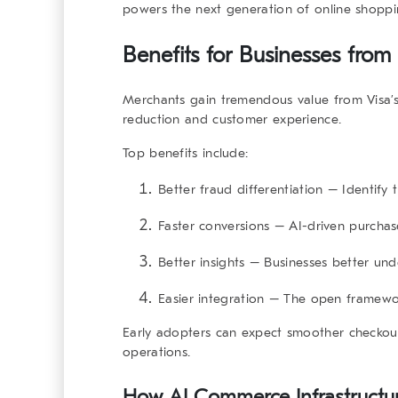
powers the next generation of online shoppi
Benefits for Businesses from 
Merchants gain tremendous value from Visa’
reduction and customer experience.
Top benefits include:
Better fraud differentiation
– Identify t
Faster conversions
– AI-driven purchas
Better insights
– Businesses better und
Easier integration
– The open framework
Early adopters can expect smoother checkouts
operations.
How AI Commerce Infrastructur