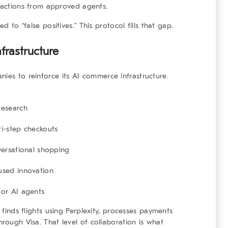
sactions from approved agents.
d to “false positives.” This protocol fills that gap.
frastructure
nies to reinforce its
AI commerce infrastructure
.
research
i-step checkouts
versational shopping
used innovation
for AI agents
t finds flights using Perplexity, processes payments
hrough Visa. That level of collaboration is what