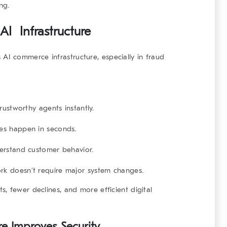
ng.
AI Infrastructure
s
AI commerce infrastructure
, especially in fraud
rustworthy agents instantly.
es happen in seconds.
erstand customer behavior.
 doesn’t require major system changes.
, fewer declines, and more efficient digital
e Improves Security