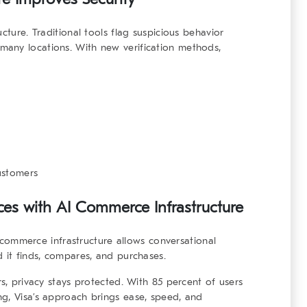
ucture
. Traditional tools flag suspicious behavior
any locations. With new verification methods,
ustomers
es with AI Commerce Infrastructure
 commerce infrastructure
allows conversational
d it finds, compares, and purchases.
rs, privacy stays protected. With 85 percent of users
g, Visa’s approach brings ease, speed, and