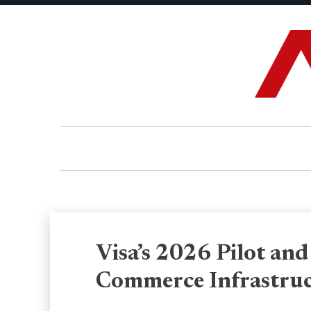
Visa’s 2026 Pilot and
Commerce Infrastru