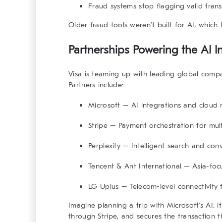
Fraud systems stop flagging valid tran
Older fraud tools weren’t built for AI, which le
Partnerships Powering the AI In
Visa is teaming up with leading global compa
Partners include:
Microsoft
– AI integrations and cloud 
Stripe
– Payment orchestration for mult
Perplexity
– Intelligent search and con
Tencent
&
Ant International
– Asia-foc
LG Uplus
– Telecom-level connectivity 
Imagine planning a trip with Microsoft’s AI: i
through Stripe, and secures the transaction t