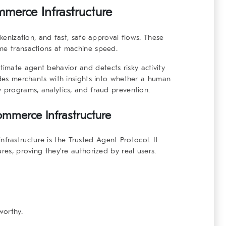
mmerce Infrastructure
okenization, and fast, safe approval flows. These
ume transactions at machine speed.
itimate agent behavior and detects risky activity
vides merchants with insights into whether a human
y programs, analytics, and fraud prevention.
ommerce Infrastructure
nfrastructure
is the Trusted Agent Protocol. It
res, proving they’re authorized by real users.
worthy.