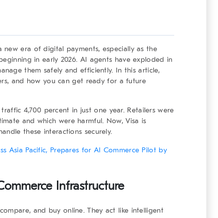
 new era of digital payments, especially as the
beginning in early 2026. AI agents have exploded in
nage them safely and efficiently. In this article,
tters, and how you can get ready for a future
 traffic 4,700 percent in just one year. Retailers were
imate and which were harmful. Now, Visa is
andle these interactions securely.
s Asia Pacific, Prepares for AI Commerce Pilot by
 Commerce Infrastructure
ompare, and buy online. They act like intelligent