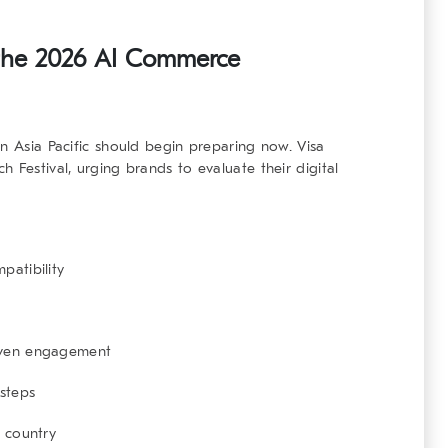
 the 2026 AI Commerce
in Asia Pacific should begin preparing now. Visa
 Festival, urging brands to evaluate their digital
patibility
iven engagement
 steps
r country