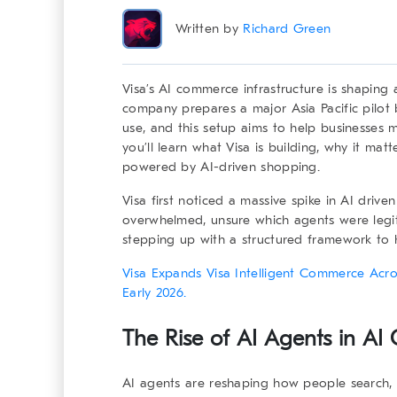
Written by
Richard Green
Visa’s
AI commerce infrastructure
is shaping a
company prepares a major Asia Pacific pilot 
use, and this setup aims to help businesses ma
you’ll learn what Visa is building, why it ma
powered by AI-driven shopping.
Visa first noticed a massive spike in AI driven
overwhelmed, unsure which agents were legit
stepping up with a structured framework to h
Visa Expands Visa Intelligent Commerce Acros
Early 2026.
The Rise of AI Agents in AI
AI agents are reshaping how people search, c