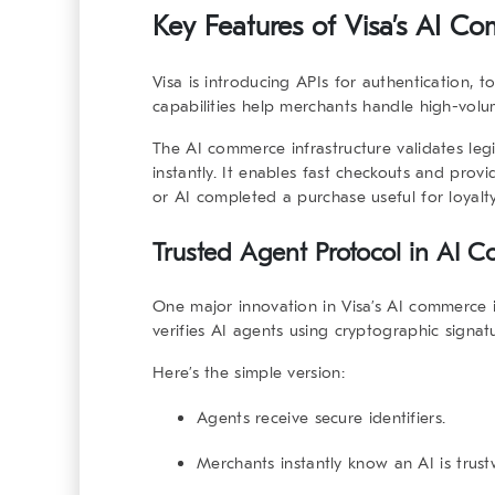
Key Features of Visa’s AI Co
Visa is introducing APIs for authentication, t
capabilities help merchants handle high-vol
The
AI commerce infrastructure
validates leg
instantly. It enables fast checkouts and pro
or AI completed a purchase useful for loyalt
Trusted Agent Protocol in AI C
One major innovation in Visa’s
AI commerce i
verifies AI agents using cryptographic signatu
Here’s the simple version:
Agents receive secure identifiers.
Merchants instantly know an AI is trust