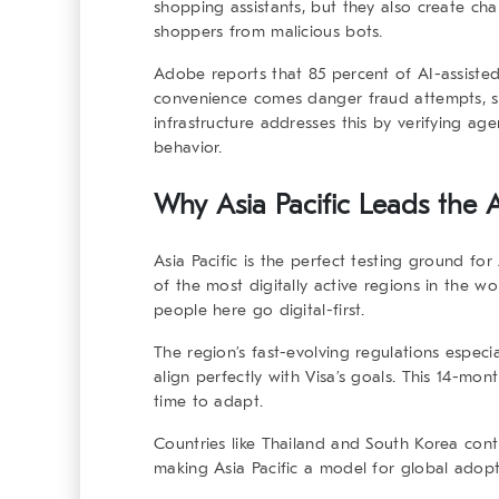
shopping assistants, but they also create chal
shoppers from malicious bots.
Adobe reports that
85 percent of AI-assiste
convenience comes danger fraud attempts, sc
infrastructure
addresses this by verifying agent
behavior.
Why Asia Pacific Leads the A
Asia Pacific is the perfect testing ground for
of the most digitally active regions in the w
people here go digital-first.
The region’s fast-evolving regulations espec
align perfectly with Visa’s goals. This 14-mon
time to adapt.
Countries like Thailand and South Korea conti
making Asia Pacific a model for global adopt