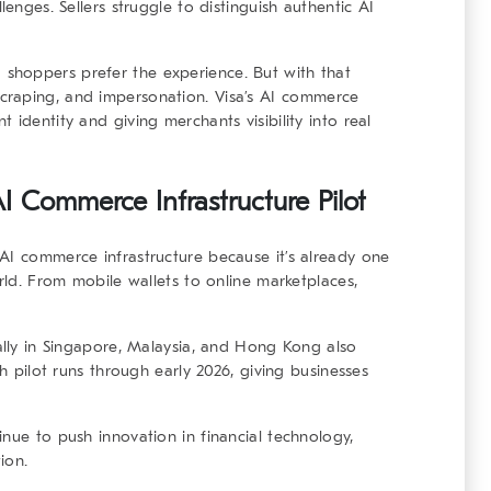
lenges. Sellers struggle to distinguish authentic AI
d shoppers prefer the experience
. But with that
raping, and impersonation. Visa’s
AI commerce
 identity and giving merchants visibility into real
I Commerce Infrastructure Pilot
AI commerce infrastructure
because it’s already one
orld. From mobile wallets to online marketplaces,
ially in Singapore, Malaysia, and Hong Kong also
th pilot runs through early 2026, giving businesses
nue to push innovation in financial technology,
ion.