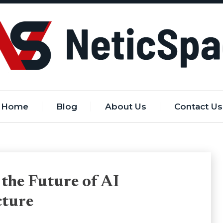
Home
Blog
About Us
Contact Us
 the Future of AI
cture