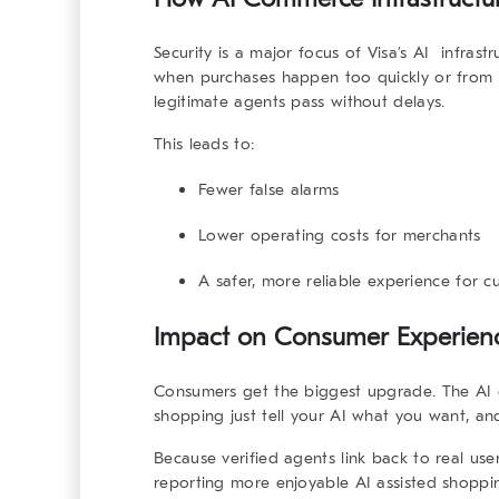
Security is a major focus of Visa’s
AI infrastr
when purchases happen too quickly or from m
legitimate agents pass without delays.
This leads to:
Fewer false alarms
Lower operating costs for merchants
A safer, more reliable experience for c
Impact on Consumer Experienc
Consumers get the biggest upgrade. The
AI
shopping just tell your AI what you want, an
Because verified agents link back to real use
reporting more enjoyable AI assisted shoppin