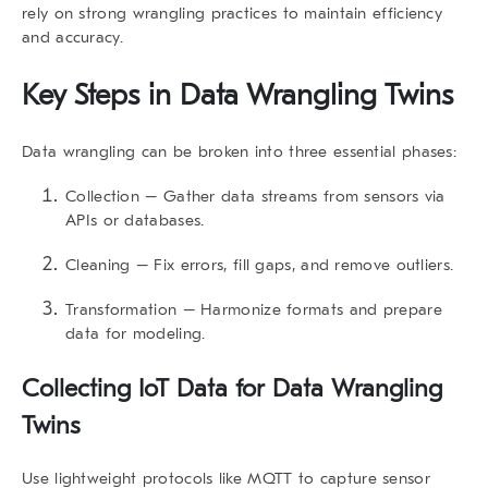
rely on strong wrangling practices to maintain efficiency
and accuracy.
Key Steps in
Data Wrangling Twins
Data wrangling can be broken into three essential phases:
Collection
– Gather data streams from sensors via
APIs or databases.
Cleaning
– Fix errors, fill gaps, and remove outliers.
Transformation
– Harmonize formats and prepare
data for modeling.
Collecting IoT Data for
Data Wrangling
Twins
Use lightweight protocols like
MQTT
to capture sensor