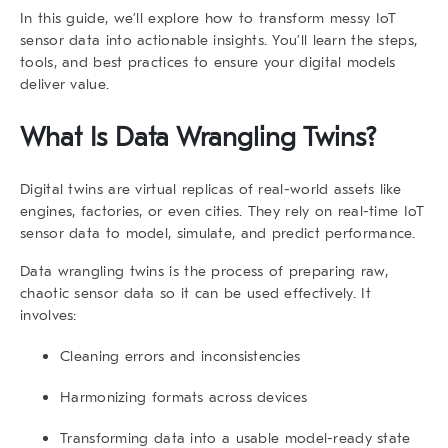
In this guide, we’ll explore how to transform messy IoT
sensor data into actionable insights. You’ll learn the steps,
tools, and best practices to ensure your digital models
deliver value.
What Is
Data Wrangling Twins
?
Digital twins are virtual replicas of real-world assets like
engines, factories, or even cities. They rely on real-time IoT
sensor data to model, simulate, and predict performance.
Data wrangling twins
is the process of preparing raw,
chaotic sensor data so it can be used effectively. It
involves:
Cleaning errors and inconsistencies
Harmonizing formats across devices
Transforming data into a usable model-ready state