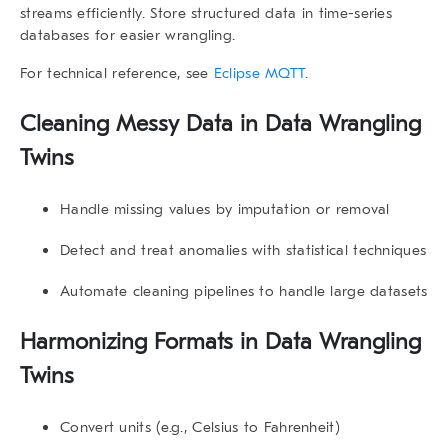
streams efficiently. Store structured data in time-series
databases for easier wrangling.
For technical reference, see
Eclipse MQTT
.
Cleaning Messy Data in
Data Wrangling
Twins
Handle missing values by imputation or removal
Detect and treat anomalies with statistical techniques
Automate cleaning pipelines to handle large datasets
Harmonizing Formats in
Data Wrangling
Twins
Convert units (e.g., Celsius to Fahrenheit)