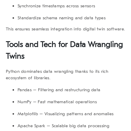
Synchronize timestamps across sensors
Standardize schema naming and data types
This ensures seamless integration into digital twin software.
Tools and Tech for
Data Wrangling
Twins
Python dominates data wrangling thanks to its rich
ecosystem of libraries.
Pandas
– Filtering and restructuring data
NumPy
– Fast mathematical operations
Matplotlib
– Visualizing patterns and anomalies
Apache Spark
– Scalable big data processing