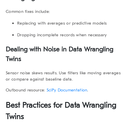
Common fixes include:
Replacing with averages or predictive models
Dropping incomplete records when necessary
Dealing with Noise in
Data Wrangling
Twins
Sensor noise skews results. Use filters like moving averages
or compare against baseline data.
Outbound resource:
SciPy Documentation
.
Best Practices for
Data Wrangling
Twins