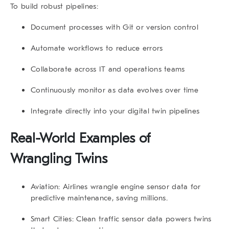
To build robust pipelines:
Document processes
with Git or version control
Automate workflows
to reduce errors
Collaborate
across IT and operations teams
Continuously monitor
as data evolves over time
Integrate
directly into your digital twin pipelines
Real-World Examples of
Wrangling Twins
Aviation
: Airlines wrangle engine sensor data for
predictive maintenance, saving millions.
Smart Cities
: Clean traffic sensor data powers twins