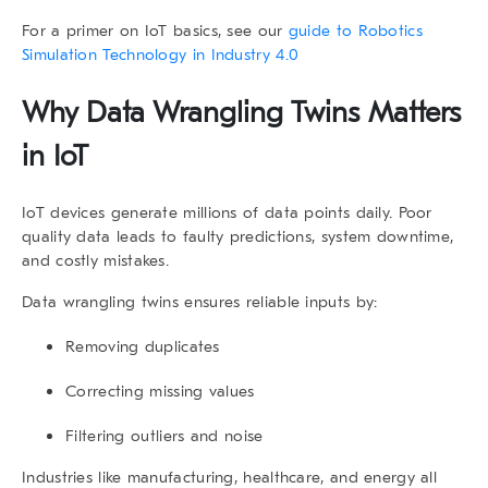
For a primer on IoT basics, see our
guide to Robotics
Simulation Technology in Industry 4.0
Why
Data Wrangling Twins
Matters
in IoT
IoT devices generate millions of data points daily. Poor
quality data leads to faulty predictions, system downtime,
and costly mistakes.
Data wrangling twins
ensures reliable inputs by:
Removing duplicates
Correcting missing values
Filtering outliers and noise
Industries like manufacturing, healthcare, and energy all