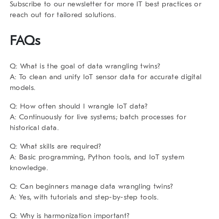
Subscribe to our newsletter for more IT best practices or
reach out for tailored solutions.
FAQs
Q: What is the goal of data wrangling twins?
A: To clean and unify IoT sensor data for accurate digital
models.
Q: How often should I wrangle IoT data?
A: Continuously for live systems; batch processes for
historical data.
Q: What skills are required?
A: Basic programming, Python tools, and IoT system
knowledge.
Q: Can beginners manage data wrangling twins?
A: Yes, with tutorials and step-by-step tools.
Q: Why is harmonization important?