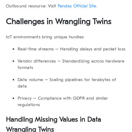
Outbound resource: Visit
Pandas Official Site
.
Challenges in
Wrangling Twins
IoT environments bring unique hurdles:
Real-time streams
– Handling delays and packet loss
Vendor differences
– Standardizing across hardware
formats
Data volume
– Scaling pipelines for terabytes of
data
Privacy
– Compliance with GDPR and similar
regulations
Handling Missing Values in
Data
Wrangling Twins