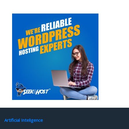
Artificial Inteligence