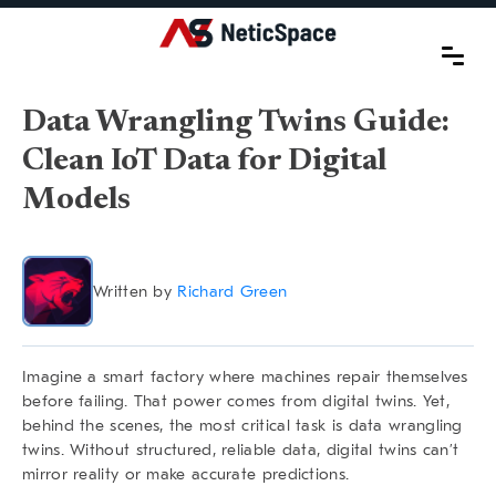
Data Wrangling Twins Guide:
Clean IoT Data for Digital
Models
Written by
Richard Green
Imagine a smart factory where machines repair themselves
before failing. That power comes from digital twins. Yet,
behind the scenes, the most critical task is
data wrangling
twins
. Without structured, reliable data, digital twins can’t
mirror reality or make accurate predictions.