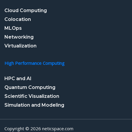
Cloud Computing
Colocation
MLOps
Networking
Virtualization
High Performance Computing
HPC and AI
Quantum Computing
Scientific Visualization
Simulation and Modeling
Copyright © 2026 neticspace.com