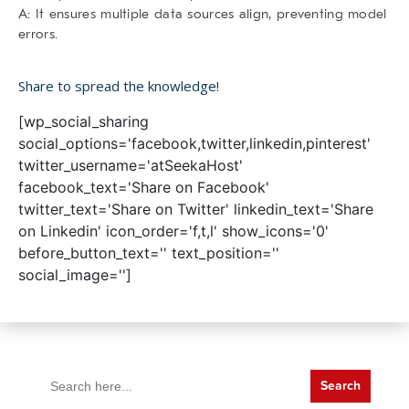
A: It ensures multiple data sources align, preventing model
errors.
Share to spread the knowledge!
[wp_social_sharing
social_options='facebook,twitter,linkedin,pinterest'
twitter_username='atSeekaHost'
facebook_text='Share on Facebook'
twitter_text='Share on Twitter' linkedin_text='Share
on Linkedin' icon_order='f,t,l' show_icons='0'
before_button_text='' text_position=''
social_image='']
Search
for: