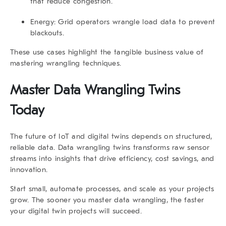
that reduce congestion.
Energy
: Grid operators wrangle load data to prevent
blackouts.
These use cases highlight the tangible business value of
mastering wrangling techniques.
Master
Data Wrangling Twins
Today
The future of IoT and digital twins depends on structured,
reliable data.
Data wrangling twins
transforms raw sensor
streams into insights that drive efficiency, cost savings, and
innovation.
Start small, automate processes, and scale as your projects
grow. The sooner you master data wrangling, the faster
your digital twin projects will succeed.