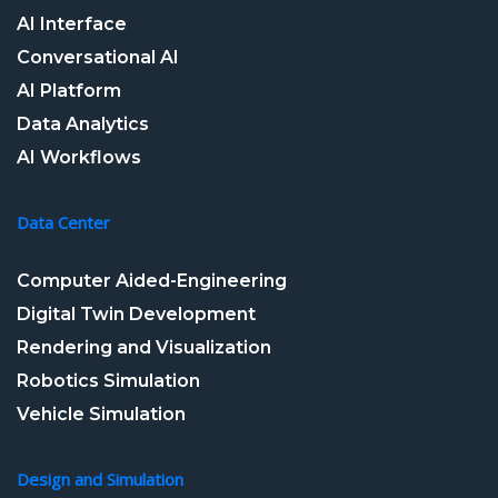
AI Interface
Conversational AI
AI Platform
Data Analytics
AI Workflows
Data Center
Computer Aided-Engineering
Digital Twin Development
Rendering and Visualization
Robotics Simulation
Vehicle Simulation
Design and Simulation