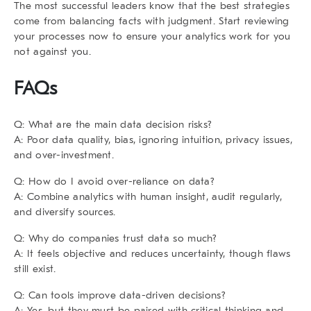
The most successful leaders know that the best strategies
come from balancing facts with judgment. Start reviewing
your processes now to ensure your analytics work for you
not against you.
FAQs
Q: What are the main data decision risks?
A: Poor data quality, bias, ignoring intuition, privacy issues,
and over-investment.
Q: How do I avoid over-reliance on data?
A: Combine analytics with human insight, audit regularly,
and diversify sources.
Q: Why do companies trust data so much?
A: It feels objective and reduces uncertainty, though flaws
still exist.
Q: Can tools improve data-driven decisions?
A: Yes, but they must be paired with critical thinking and