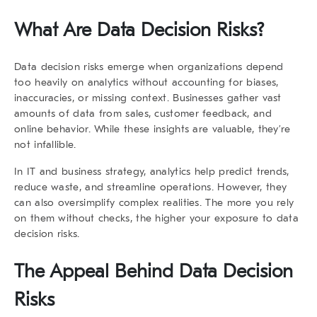
What Are Data Decision Risks?
Data decision risks emerge when organizations depend
too heavily on analytics without accounting for biases,
inaccuracies, or missing context. Businesses gather vast
amounts of data from sales, customer feedback, and
online behavior. While these insights are valuable, they’re
not infallible.
In IT and business strategy, analytics help predict trends,
reduce waste, and streamline operations. However, they
can also oversimplify complex realities. The more you rely
on them without checks, the higher your exposure to
data
decision risks
.
The Appeal Behind Data Decision
Risks