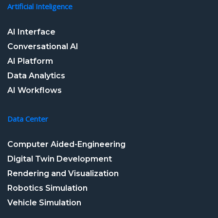
Artificial Inteligence
AI Interface
Conversational AI
AI Platform
Data Analytics
AI Workflows
Data Center
Computer Aided-Engineering
Digital Twin Development
Rendering and Visualization
Robotics Simulation
Vehicle Simulation