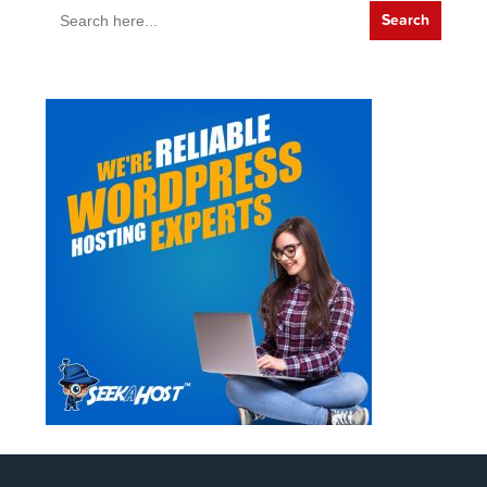
Search
for: