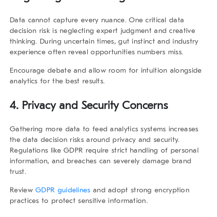
Data cannot capture every nuance. One critical
data
decision risk
is neglecting expert judgment and creative
thinking. During uncertain times, gut instinct and industry
experience often reveal opportunities numbers miss.
Encourage debate and allow room for intuition alongside
analytics for the best results.
4. Privacy and Security Concerns
Gathering more data to feed analytics systems increases
the
data decision risks
around privacy and security.
Regulations like GDPR require strict handling of personal
information, and breaches can severely damage brand
trust.
Review
GDPR guidelines
and adopt strong encryption
practices to protect sensitive information.