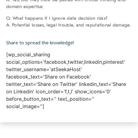
domain expertise.
Q: What happens if I ignore data decision risks?
A: Potential losses, legal trouble, and reputational damage.
Share to spread the knowledge!
[wp_social_sharing
social_options='facebook,twitter,linkedin,pinterest'
twitter_username='atSeekaHost'
facebook_text='Share on Facebook'
twitter_text='Share on Twitter' linkedin_text='Share
on Linkedin' icon_order='f,t,l' show_icons='0'
before_button_text='' text_position=''
social_image='']