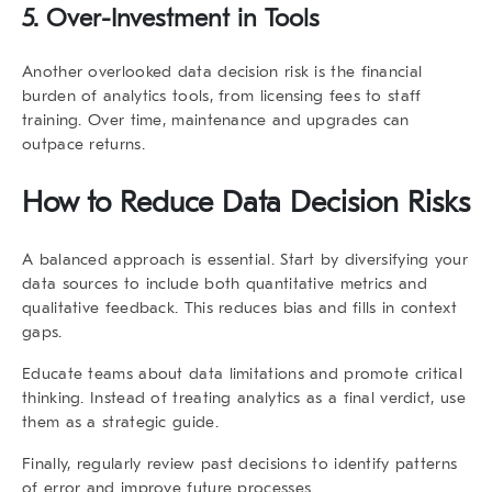
5. Over-Investment in Tools
Another overlooked
data decision risk
is the financial
burden of analytics tools, from licensing fees to staff
training. Over time, maintenance and upgrades can
outpace returns.
How to Reduce Data Decision Risks
A balanced approach is essential. Start by diversifying your
data sources to include both quantitative metrics and
qualitative feedback. This reduces bias and fills in context
gaps.
Educate teams about data limitations and promote critical
thinking. Instead of treating analytics as a final verdict, use
them as a strategic guide.
Finally, regularly review past decisions to identify patterns
of error and improve future processes.