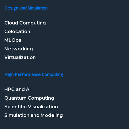
Design and Simulation
Cloud Computing
Colocation
MLOps
Networking
Virtualization
High Performance Computing
HPC and AI
Quantum Computing
Scientific Visualization
Simulation and Modeling