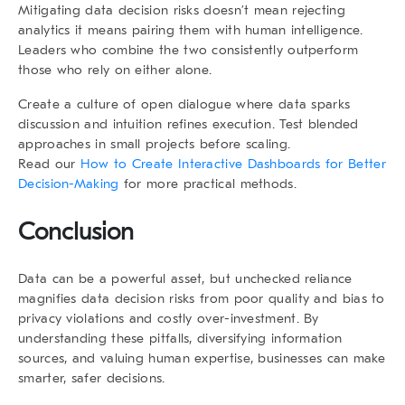
Mitigating
data decision risks
doesn’t mean rejecting
analytics it means pairing them with human intelligence.
Leaders who combine the two consistently outperform
those who rely on either alone.
Create a culture of open dialogue where data sparks
discussion and intuition refines execution. Test blended
approaches in small projects before scaling.
Read our
How to Create Interactive Dashboards for Better
Decision-Making
for more practical methods.
Conclusion
Data can be a powerful asset, but unchecked reliance
magnifies
data decision risks
from poor quality and bias to
privacy violations and costly over-investment. By
understanding these pitfalls, diversifying information
sources, and valuing human expertise, businesses can make
smarter, safer decisions.