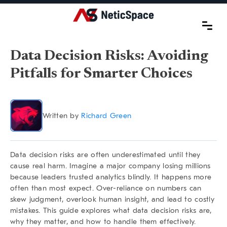
Data Decision Risks: Avoiding
Pitfalls for Smarter Choices
Written by
Richard Green
Data decision risks are often underestimated until they
cause real harm. Imagine a major company losing millions
because leaders trusted analytics blindly. It happens more
often than most expect. Over-reliance on numbers can
skew judgment, overlook human insight, and lead to costly
mistakes. This guide explores what
data decision risks
are,
why they matter, and how to handle them effectively.