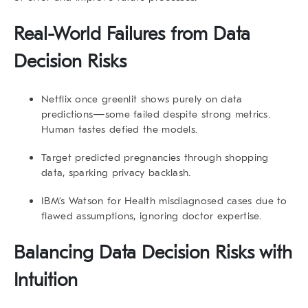
Real-World Failures from Data
Decision Risks
Netflix
once greenlit shows purely on data
predictions—some failed despite strong metrics.
Human tastes defied the models.
Target
predicted pregnancies through shopping
data, sparking privacy backlash.
IBM’s Watson for Health
misdiagnosed cases due to
flawed assumptions, ignoring doctor expertise.
Balancing Data Decision Risks with
Intuition