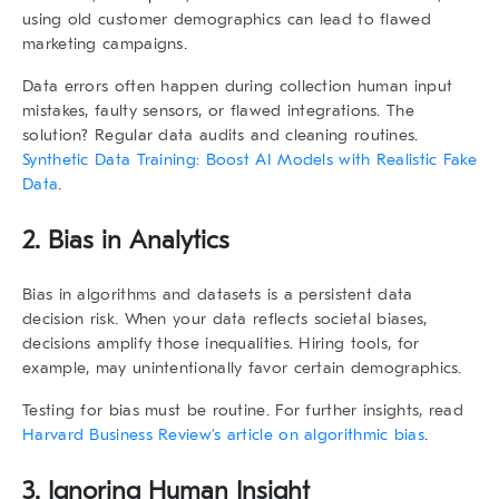
using old customer demographics can lead to flawed
marketing campaigns.
Data errors often happen during collection human input
mistakes, faulty sensors, or flawed integrations. The
solution? Regular data audits and cleaning routines.
Synthetic Data Training: Boost AI Models with Realistic Fake
Data
.
2. Bias in Analytics
Bias in algorithms and datasets is a persistent
data
decision risk
. When your data reflects societal biases,
decisions amplify those inequalities. Hiring tools, for
example, may unintentionally favor certain demographics.
Testing for bias must be routine. For further insights, read
Harvard Business Review’s article on algorithmic bias
.
3. Ignoring Human Insight