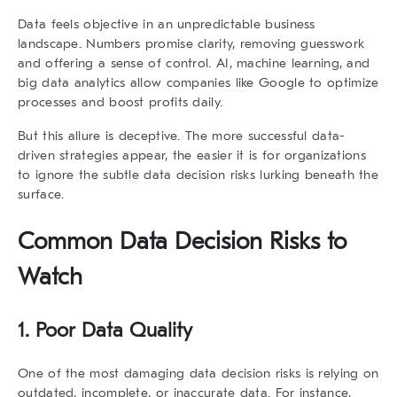
Data feels objective in an unpredictable business
landscape. Numbers promise clarity, removing guesswork
and offering a sense of control. AI, machine learning, and
big data analytics allow companies like
Google
to optimize
processes and boost profits daily.
But this allure is deceptive. The more successful data-
driven strategies appear, the easier it is for organizations
to ignore the subtle
data decision risks
lurking beneath the
surface.
Common Data Decision Risks to
Watch
1. Poor Data Quality
One of the most damaging
data decision risks
is relying on
outdated, incomplete, or inaccurate data. For instance,