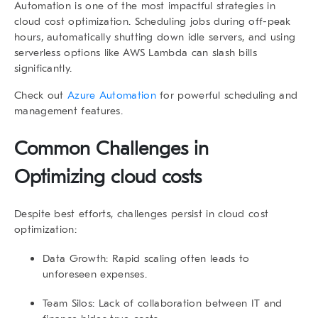
Automation is one of the most impactful strategies in
cloud cost optimization. Scheduling jobs during off-peak
hours, automatically shutting down idle servers, and using
serverless options like AWS Lambda can slash bills
significantly.
Check out
Azure Automation
for powerful scheduling and
management features.
Common Challenges in
Optimizing cloud costs
Despite best efforts, challenges persist in cloud cost
optimization:
Data Growth
: Rapid scaling often leads to
unforeseen expenses.
Team Silos
: Lack of collaboration between IT and