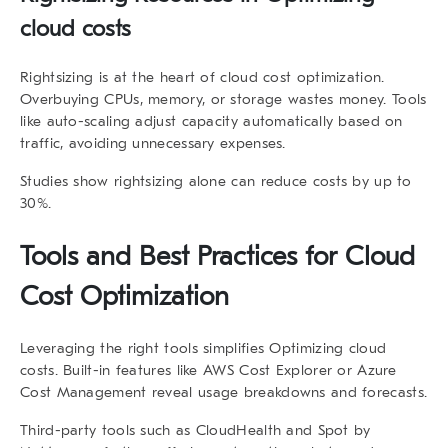
cloud costs
Rightsizing is at the heart of cloud cost optimization.
Overbuying CPUs, memory, or storage wastes money. Tools
like auto-scaling adjust capacity automatically based on
traffic, avoiding unnecessary expenses.
Studies show rightsizing alone can reduce costs by up to
30%.
Tools and Best Practices for Cloud
Cost Optimization
Leveraging the right tools simplifies Optimizing cloud
costs. Built-in features like AWS Cost Explorer or Azure
Cost Management reveal usage breakdowns and forecasts.
Third-party tools such as CloudHealth and Spot by