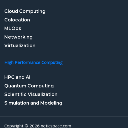
Cloud Computing
Colocation
MLOps
Networking
Virtualization
High Performance Computing
HPC and AI
Quantum Computing
Scientific Visualization
Simulation and Modeling
Copyright © 2026 neticspace.com