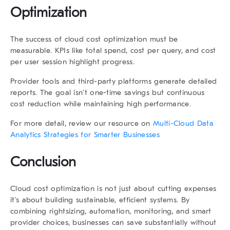
Optimization
The success of cloud cost optimization must be
measurable. KPIs like total spend, cost per query, and cost
per user session highlight progress.
Provider tools and third-party platforms generate detailed
reports. The goal isn’t one-time savings but continuous
cost reduction while maintaining high performance.
For more detail, review our resource on
Multi-Cloud Data
Analytics Strategies for Smarter Businesses
Conclusion
Cloud cost optimization is not just about cutting expenses
it’s about building sustainable, efficient systems. By
combining rightsizing, automation, monitoring, and smart
provider choices, businesses can save substantially without