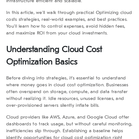
infrastructure efficient and scalable.
In this article, we’ll walk through practical Optimizing cloud
costs strategies, real-world examples, and best practices.
You’ll learn how to control expenses, avoid hidden fees,
and maximize ROI from your cloud investments.
Understanding Cloud Cost
Optimization Basics
Before diving into strategies, it’s essential to understand
where money goes in cloud cost optimization. Businesses
often overspend on storage, compute, and data transfer
without realizing it. Idle resources, unused licenses, and
over-provisioned servers silently inflate bills.
Cloud providers like AWS, Azure, and Google Cloud offer
dashboards to track usage, but without careful monitoring,
inefficiencies slip through. Establishing a baseline helps
identify opportunities for cloud cost optimization right