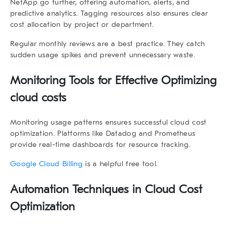
NetApp go further, offering automation, alerts, and
predictive analytics. Tagging resources also ensures clear
cost allocation by project or department.
Regular monthly reviews are a best practice. They catch
sudden usage spikes and prevent unnecessary waste.
Monitoring Tools for Effective Optimizing
cloud costs
Monitoring usage patterns ensures successful cloud cost
optimization. Platforms like Datadog and Prometheus
provide real-time dashboards for resource tracking.
Google Cloud Billing
is a helpful free tool.
Automation Techniques in Cloud Cost
Optimization