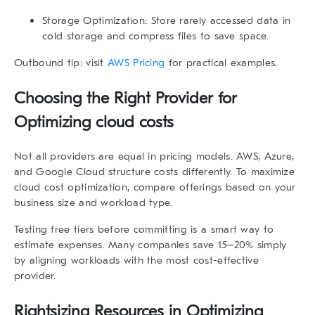
Storage Optimization
: Store rarely accessed data in
cold storage and compress files to save space.
Outbound tip: visit
AWS Pricing
for practical examples.
Choosing the Right Provider for
Optimizing cloud costs
Not all providers are equal in pricing models. AWS, Azure,
and Google Cloud structure costs differently. To maximize
cloud cost optimization, compare offerings based on your
business size and workload type.
Testing free tiers before committing is a smart way to
estimate expenses. Many companies save 15–20% simply
by aligning workloads with the most cost-effective
provider.
Rightsizing Resources in Optimizing