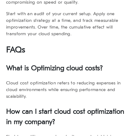
compromising on speed or quality.
Start with an audit of your current setup. Apply one
optimization strategy at a time, and track measurable
improvements. Over time, the cumulative effect will
transform your cloud spending.
FAQs
What is Optimizing cloud costs?
Cloud cost optimization refers to reducing expenses in
cloud environments while ensuring performance and
scalability.
How can I start cloud cost optimization
in my company?