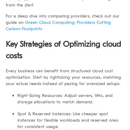
from the start.
For a deep dive into comparing providers, check out our
guide on
Green Cloud Computing: Providers Cutting
Carbon Footprints
Key Strategies of Optimizing cloud
costs
Every business can benefit from structured cloud cost
optimization. Start by rightsizing your resources, matching
your actual needs instead of paying for oversized setups.
Right-Sizing Resources
: Adjust servers, VMs, and
storage allocations to match demand.
Spot & Reserved Instances
: Use cheaper spot
instances for flexible workloads and reserved ones
for consistent usage.