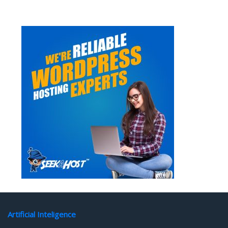
Artificial Inteligence