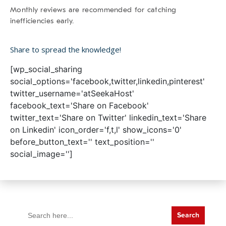
Monthly reviews are recommended for catching
inefficiencies early.
Share to spread the knowledge!
[wp_social_sharing
social_options='facebook,twitter,linkedin,pinterest'
twitter_username='atSeekaHost'
facebook_text='Share on Facebook'
twitter_text='Share on Twitter' linkedin_text='Share
on Linkedin' icon_order='f,t,l' show_icons='0'
before_button_text='' text_position=''
social_image='']
Search
for: