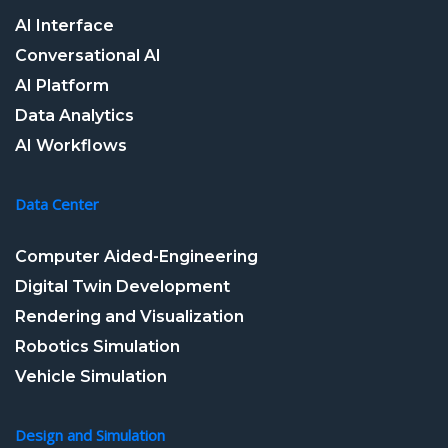
AI Interface
Conversational AI
AI Platform
Data Analytics
AI Workflows
Data Center
Computer Aided-Engineering
Digital Twin Development
Rendering and Visualization
Robotics Simulation
Vehicle Simulation
Design and Simulation