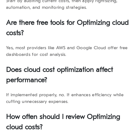
Start by auditing current costs, then apply rightsizing,
automation, and monitoring strategies.
Are there free tools for Optimizing cloud
costs?
Yes, most providers like AWS and Google Cloud offer free
dashboards for cost analysis.
Does cloud cost optimization affect
performance?
If implemented properly, no. It enhances efficiency while
cutting unnecessary expenses.
How often should I review Optimizing
cloud costs?