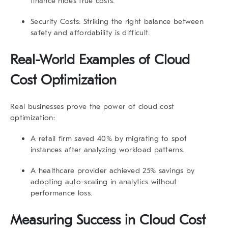
finance hides true costs.
Security Costs
: Striking the right balance between
safety and affordability is difficult.
Real-World Examples of Cloud
Cost Optimization
Real businesses prove the power of cloud cost
optimization:
A retail firm saved
40%
by migrating to spot
instances after analyzing workload patterns.
A healthcare provider achieved
25% savings
by
adopting auto-scaling in analytics without
performance loss.
Measuring Success in Cloud Cost