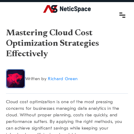
Mastering Cloud Cost
Optimization Strategies
Effectively
Written by
Richard Green
Cloud cost optimization is one of the most pressing
concerns for businesses managing data analytics in the
cloud. Without proper planning, costs rise quickly, and
performance suffers. By applying the right methods, you
can achieve significant savings while keeping your