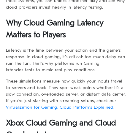
these systems, you can unlock smoother play and see why
cloud providers invest heavily in latency testing.
Why Cloud Gaming Latency
Matters to Players
Latency is the time between your action and the game’s
response. In cloud gaming, it’s critical: too much delay can
ruin the fun. That’s why platforms run Gaming
latencies tests to mimic real play conditions.
These simulations measure how quickly your inputs travel
to servers and back. They spot weak points whether it’s a
slow connection, overloaded server, or distant data center.
If you’re just starting with streaming setups, check our
Virtualization for Gaming: Cloud Platforms Explained.
Xbox Cloud Gaming and Cloud