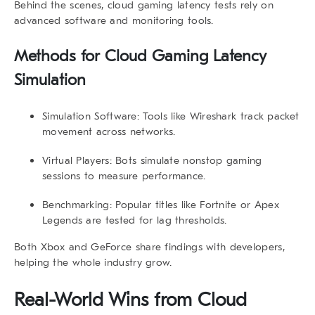
Behind the scenes,
cloud gaming latency
tests rely on
advanced software and monitoring tools.
Methods for Cloud Gaming Latency
Simulation
Simulation Software:
Tools like Wireshark track packet
movement across networks.
Virtual Players:
Bots simulate nonstop gaming
sessions to measure performance.
Benchmarking:
Popular titles like Fortnite or Apex
Legends are tested for lag thresholds.
Both Xbox and GeForce share findings with developers,
helping the whole industry grow.
Real-World Wins from Cloud