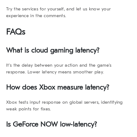
Try the services for yourself, and let us know your
experience in the comments.
FAQs
What is cloud gaming latency?
It’s the delay between your action and the game’s
response. Lower latency means smoother play.
How does Xbox measure latency?
Xbox tests input response on global servers, identifying
weak points for fixes.
Is GeForce NOW low-latency?