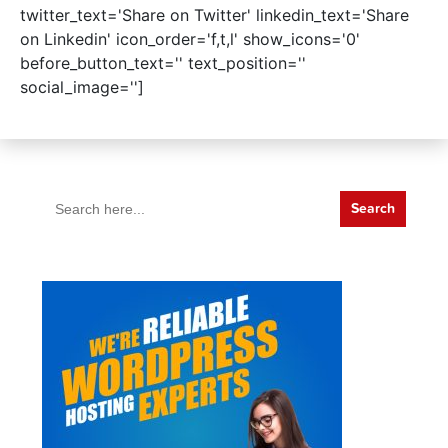
twitter_text='Share on Twitter' linkedin_text='Share
on Linkedin' icon_order='f,t,l' show_icons='0'
before_button_text='' text_position=''
social_image='']
Search
for: