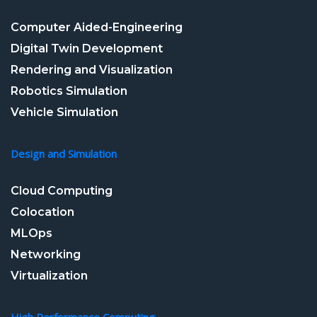
Computer Aided-Engineering
Digital Twin Development
Rendering and Visualization
Robotics Simulation
Vehicle Simulation
Design and Simulation
Cloud Computing
Colocation
MLOps
Networking
Virtualization
High Performance Computing