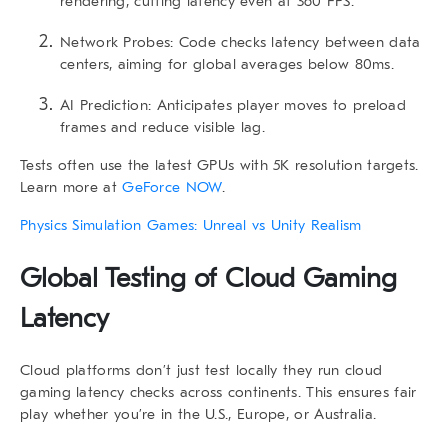
rendering, cutting latency even at 360 FPS.
Network Probes:
Code checks latency between data
centers, aiming for global averages below 80ms.
AI Prediction:
Anticipates player moves to preload
frames and reduce visible lag.
Tests often use the latest GPUs with 5K resolution targets.
Learn more at
GeForce NOW
.
Physics Simulation Games: Unreal vs Unity Realism
Global Testing of Cloud Gaming
Latency
Cloud platforms don’t just test locally they run
cloud
gaming latency
checks across continents. This ensures fair
play whether you’re in the U.S., Europe, or Australia.