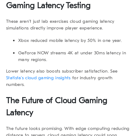
Gaming Latency Testing
These aren’t just lab exercises
cloud gaming latency
simulations directly improve player experience.
Xbox reduced mobile latency by 50% in one year.
GeForce NOW streams 4K at under 30ms latency in
many regions.
Lower latency also boosts subscriber satisfaction. See
Statista’s cloud gaming insights
for industry growth
numbers.
The Future of Cloud Gaming
Latency
The future looks promising. With edge computing reducing
distance to servers,
cloud gaming latency
could soon