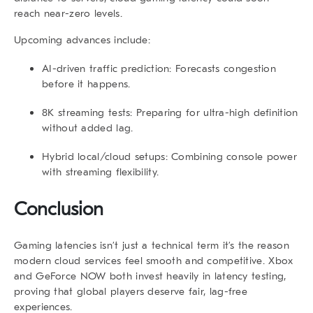
reach near-zero levels.
Upcoming advances include:
AI-driven traffic prediction:
Forecasts congestion
before it happens.
8K streaming tests:
Preparing for ultra-high definition
without added lag.
Hybrid local/cloud setups:
Combining console power
with streaming flexibility.
Conclusion
Gaming latencies isn’t just a technical term it’s the reason
modern cloud services feel smooth and competitive. Xbox
and GeForce NOW both invest heavily in latency testing,
proving that global players deserve fair, lag-free
experiences.