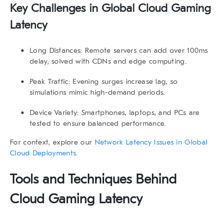
Key Challenges in Global Cloud Gaming
Latency
Long Distances:
Remote servers can add over 100ms
delay, solved with CDNs and edge computing.
Peak Traffic:
Evening surges increase lag, so
simulations mimic high-demand periods.
Device Variety:
Smartphones, laptops, and PCs are
tested to ensure balanced performance.
For context, explore our
Network Latency Issues in Global
Cloud Deployments
.
Tools and Techniques Behind
Cloud Gaming Latency