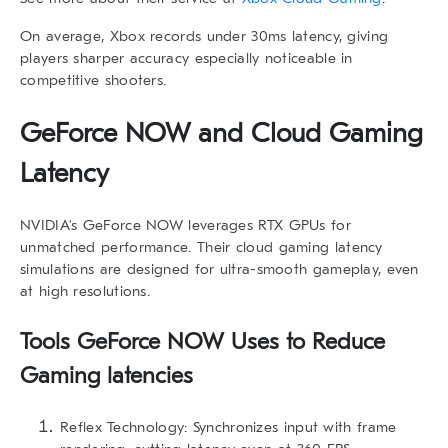
On average, Xbox records under 30ms latency, giving
players sharper accuracy especially noticeable in
competitive shooters.
GeForce NOW and Cloud Gaming
Latency
NVIDIA’s GeForce NOW leverages RTX GPUs for
unmatched performance. Their
cloud gaming latency
simulations are designed for ultra-smooth gameplay, even
at high resolutions.
Tools GeForce NOW Uses to Reduce
Gaming latencies
Reflex Technology:
Synchronizes input with frame