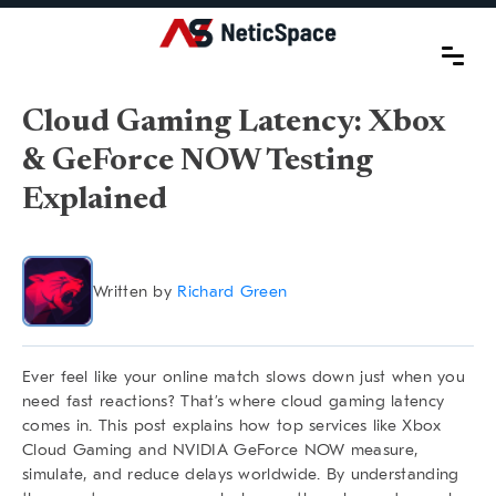
Cloud Gaming Latency: Xbox
& GeForce NOW Testing
Explained
Written by
Richard Green
Ever feel like your online match slows down just when you
need fast reactions? That’s where
cloud gaming latency
comes in. This post explains how top services like Xbox
Cloud Gaming and NVIDIA GeForce NOW measure,
simulate, and reduce delays worldwide. By understanding