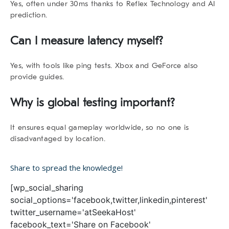
Yes, often under 30ms thanks to Reflex Technology and AI
prediction.
Can I measure latency myself?
Yes, with tools like ping tests. Xbox and GeForce also
provide guides.
Why is global testing important?
It ensures equal gameplay worldwide, so no one is
disadvantaged by location.
Share to spread the knowledge!
[wp_social_sharing
social_options='facebook,twitter,linkedin,pinterest'
twitter_username='atSeekaHost'
facebook_text='Share on Facebook'