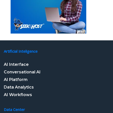
Artificial Inteligence
AI Interface
Conversational AI
AI Platform
Data Analytics
AI Workflows
Data Center