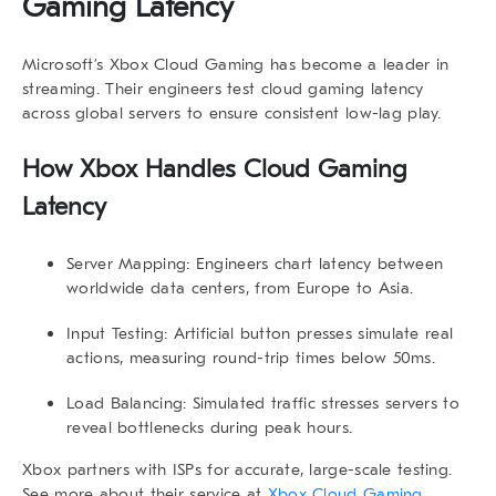
Gaming Latency
Microsoft’s Xbox Cloud Gaming has become a leader in
streaming. Their engineers test
cloud gaming latency
across global servers to ensure consistent low-lag play.
How Xbox Handles Cloud Gaming
Latency
Server Mapping:
Engineers chart latency between
worldwide data centers, from Europe to Asia.
Input Testing:
Artificial button presses simulate real
actions, measuring round-trip times below 50ms.
Load Balancing:
Simulated traffic stresses servers to
reveal bottlenecks during peak hours.
Xbox partners with ISPs for accurate, large-scale testing.
See more about their service at
Xbox Cloud Gaming
.