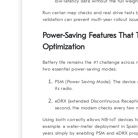
low-latency data without the full weigh
Run carrier-map checks and real drive tests 
validation can prevent multi-year rollout issue
Power-Saving Features That T
Optimization
Battery life remains the #1 challenge across 
two essential power-saving modes:
PSM (Power Saving Mode):
The device r
its radio.
eDRX (extended Discontinuous Recepti
second, the modem checks every few m
Using both correctly allows NB-IoT devices t
example: a water-meter deployment in Spain 
years simply by enabling PSM and eDRX prop