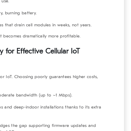
 use.
y, burning battery.
es that drain cell modules in weeks, not years.
t becomes dramatically more profitable.
for Effective Cellular IoT
 for IoT. Choosing poorly guarantees higher costs,
moderate bandwidth (up to ~1 Mbps).
s and deep-indoor installations thanks to its extra
bridges the gap supporting firmware updates and