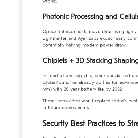
wrong.”
Photonic Processing and Cellul
Optical interconnects move data using light, 
Lightmatter and Ayar Labs expect early com
potentially halving modem power draw.
Chiplets + 3D Stacking Shaping
Instead of one big chip, stack specialized 
GlobalFoundries already do this for advance
mm) with 20 year battery life by 2032.
These innovations won’t replace today’s best 
in future deployments.
Security Best Practices to St