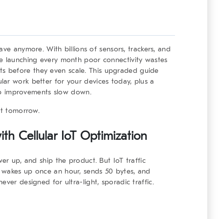
have anymore. With billions of sensors, trackers, and
re launching every month poor connectivity wastes
ojects before they even scale. This upgraded guide
ar work better for your devices today, plus a
chip improvements slow down.
st tomorrow.
th Cellular IoT Optimization
wer up, and ship the product. But IoT traffic
 wakes up once an hour, sends 50 bytes, and
ver designed for ultra-light, sporadic traffic.