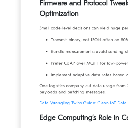
Firmware and Protocol Tweaks
Optimization
Small code-level decisions can yield huge pe
Transmit
binary
, not JSON often an 80%
Bundle measurements; avoid sending si
Prefer
CoAP over MQTT
for low-power
Implement
adaptive data rates
based on
One logistics company cut data usage from
payloads and batching messages.
Data Wrangling Twins Guide: Clean IoT Data 
Edge Computing’s Role in Cel