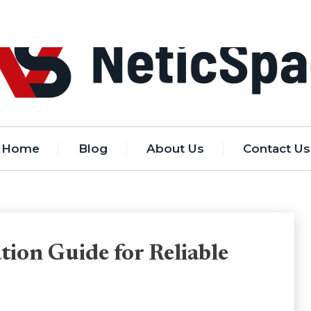
Home
Blog
About Us
Contact Us
tion Guide for Reliable