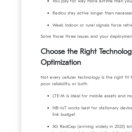
You pay for way more airtime than you
Radios stay active longer than necessar
Weak indoor or rural signals force retri
Solve those three issues and your deploymen
Choose the Right Technology 
Optimization
Not every cellular technology is the right fit
poor reliability, or both.
LTE-M
is ideal for mobile assets and 
NB-IoT
works best for stationary device
link budget.
5G RedCap
(arriving widely in 2025) 