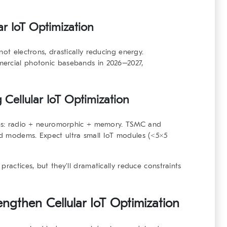
ar IoT Optimization
not electrons, drastically reducing energy.
mercial photonic basebands in 2026–2027,
 Cellular IoT Optimization
dies: radio + neuromorphic + memory. TSMC and
d modems. Expect ultra small IoT modules (<5×5
practices, but they’ll dramatically reduce constraints
rengthen Cellular IoT Optimization