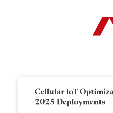
Cellular IoT Optimiza
2025 Deployments