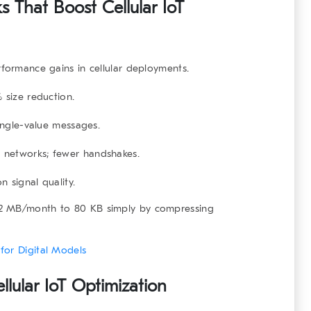
 That Boost Cellular IoT
rformance gains in cellular deployments.
 size reduction.
ngle-value messages.
 networks; fewer handshakes.
 signal quality.
 2 MB/month to 80 KB simply by compressing
for Digital Models
lular IoT Optimization