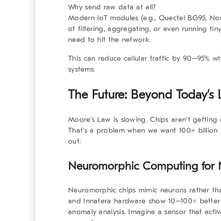
Why send raw data at all?
Modern IoT modules (e.g., Quectel BG95, No
of filtering, aggregating, or even running ti
need to hit the network.
This can reduce cellular traffic by 90–95% wh
systems.
The Future: Beyond Today’s Li
Moore’s Law is slowing. Chips aren’t getting 
That’s a problem when we want 100+ billion 
out:
Neuromorphic Computing for N
Neuromorphic chips mimic neurons rather than 
and Innatera hardware show 10–100× better en
anomaly analysis. Imagine a sensor that acti