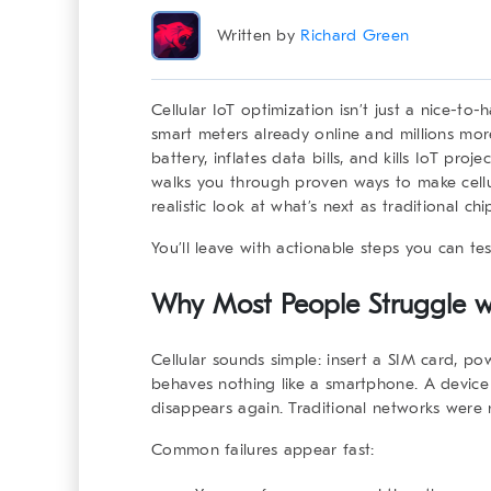
Written by
Richard Green
Cellular IoT optimization
isn’t just a nice-to-
smart meters already online and millions mo
battery, inflates data bills, and kills IoT pr
walks you through proven ways to make cellul
realistic look at what’s next as traditional 
You’ll leave with actionable steps you can te
Why Most People Struggle wi
Cellular sounds simple: insert a SIM card, po
behaves nothing like a smartphone. A device
disappears again. Traditional networks were ne
Common failures appear fast: