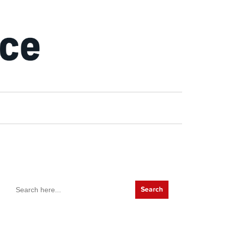
Search
for: