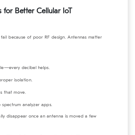
for Better Cellular IoT
l fail because of poor RF design. Antennas matter
le—every decibel helps.
roper isolation.
es that move.
le spectrum analyzer apps.
lly disappear once an antenna is moved a few