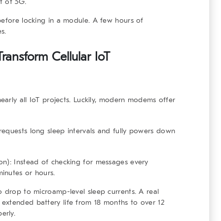
t of 5G.
before locking in a module. A few hours of
s.
ransform Cellular IoT
nearly all IoT projects. Luckily, modern modems offer
equests long sleep intervals and fully powers down
on):
Instead of checking for messages every
inutes or hours.
o drop to microamp-level sleep currents. A real
extended battery life from 18 months to over 12
erly.