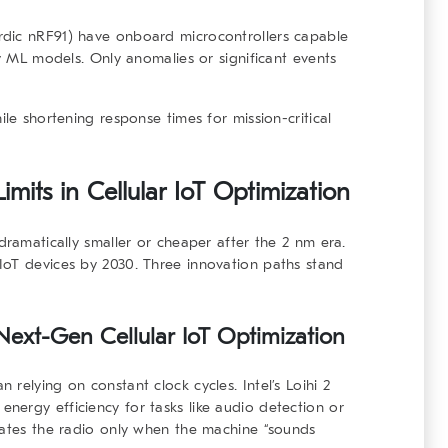
rdic nRF91) have onboard microcontrollers capable
ny ML models. Only anomalies or significant events
ile shortening response times for mission-critical
mits in Cellular IoT Optimization
dramatically smaller or cheaper after the 2 nm era.
IoT devices by 2030. Three innovation paths stand
ext-Gen Cellular IoT Optimization
relying on constant clock cycles. Intel’s Loihi 2
ergy efficiency for tasks like audio detection or
vates the radio only when the machine “sounds