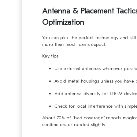
Antenna & Placement Tactics 
Optimization
You can pick the perfect technology and stil
more than most teams expect.
Key tips:
Use external antennas whenever possib
Avoid metal housings unless you have p
Add antenna diversity for LTE-M devic
Check for local interference with simp
About 70% of “bad coverage” reports magica
centimeters or rotated slightly.