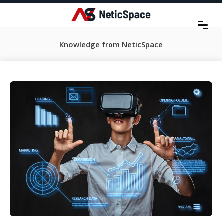
Knowledge from NeticSpace