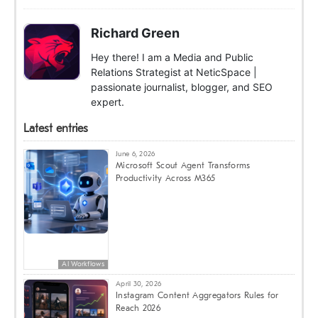
Richard Green
Hey there! I am a Media and Public
Relations Strategist at NeticSpace |
passionate journalist, blogger, and SEO
expert.
Latest entries
June 6, 2026
Microsoft Scout Agent Transforms
Productivity Across M365
AI Workflows
April 30, 2026
Instagram Content Aggregators Rules for
Reach 2026