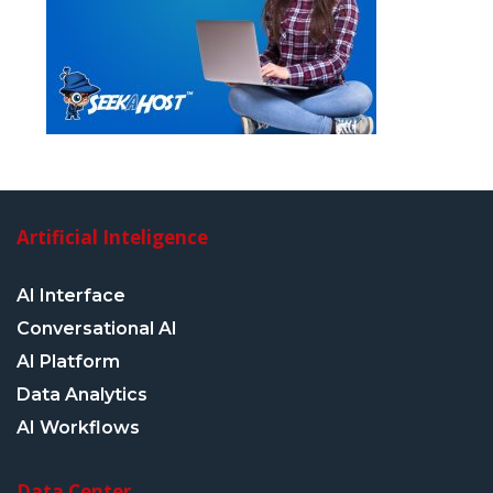
Artificial Inteligence
AI Interface
Conversational AI
AI Platform
Data Analytics
AI Workflows
Data Center