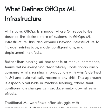
What Defines GitOps ML
Infrastructure
At its core, GitOps is a model where Git repositories
describe the desired state of systems. In
GitOps ML
Infrastructure
, this idea expands beyond infrastructure to
include training jobs, model configurations, and
deployment manifests.
Rather than running ad-hoc scripts or manual commands,
teams define everything declaratively. Tools continuously
compare what’s running in production with what’s defined
in Git and automatically reconcile any drift. This approach
is especially valuable in machine learning, where small
configuration changes can produce major downstream
effects.
Traditional ML workflows often struggle with
reproducibility. GitOps solves this by making every change