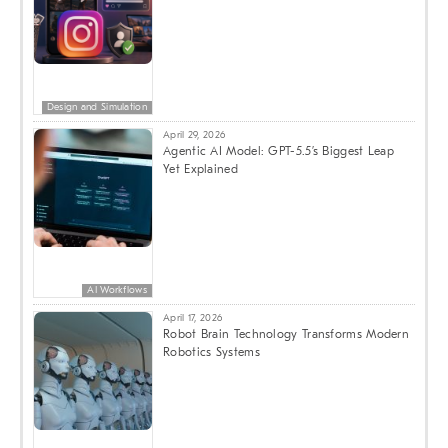
Design and Simulation
April 29, 2026
Agentic AI Model: GPT-5.5’s Biggest Leap
Yet Explained
AI Workflows
April 17, 2026
Robot Brain Technology Transforms Modern
Robotics Systems