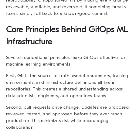
reviewable, auditable, and reversible. If something breaks,
teams simply roll back to a known-good commit.
Core Principles Behind GitOps ML
Infrastructure
Several foundational principles make GitOps effective for
machine learning environments.
First,
Git is the source of truth
. Model parameters, training
environments, and infrastructure definitions all live in
repositories. This creates a shared understanding across
data scientists, engineers, and operations teams.
Second,
pull requests drive change
. Updates are proposed,
reviewed, tested, and approved before they ever reach
production. This minimizes risk while encouraging
collaboration.