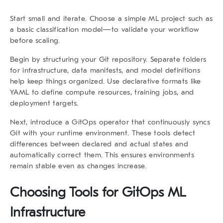
Start small and iterate. Choose a simple ML project such as
a basic classification model—to validate your workflow
before scaling.
Begin by structuring your Git repository. Separate folders
for infrastructure, data manifests, and model definitions
help keep things organized. Use declarative formats like
YAML to define compute resources, training jobs, and
deployment targets.
Next, introduce a GitOps operator that continuously syncs
Git with your runtime environment. These tools detect
differences between declared and actual states and
automatically correct them. This ensures environments
remain stable even as changes increase.
Choosing Tools for GitOps ML
Infrastructure