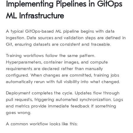
Implementing Pipelines in GitOps
ML Infrastructure
A typical GitOps-based ML pipeline begins with data
ingestion. Data sources and validation steps are defined in
Git, ensuring datasets are consistent and traceable.
Training workflows follow the same pattern.
Hyperparameters, container images, and compute
requirements are declared rather than manually
configured. When changes are committed, training jobs
automatically rerun with full visibility into what changed.
Deployment completes the cycle. Updates flow through
pull requests, triggering automated synchronization. Logs
and metrics provide immediate feedback if something
goes wrong.
A common workflow looks like this: