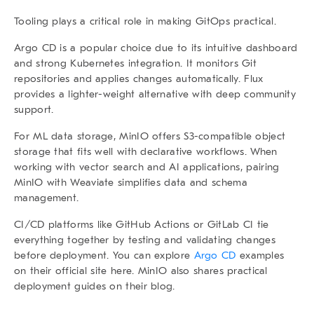
Tooling plays a critical role in making GitOps practical.
Argo CD
is a popular choice due to its intuitive dashboard
and strong Kubernetes integration. It monitors Git
repositories and applies changes automatically.
Flux
provides a lighter-weight alternative with deep community
support.
For ML data storage,
MinIO
offers S3-compatible object
storage that fits well with declarative workflows. When
working with vector search and AI applications, pairing
MinIO with
Weaviate
simplifies data and schema
management.
CI/CD platforms like
GitHub Actions
or
GitLab CI
tie
everything together by testing and validating changes
before deployment. You can explore
Argo CD
examples
on their official site here. MinIO also shares practical
deployment guides on their
blog
.