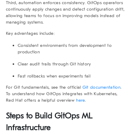
Third,
automation enforces consistency
. GitOps operators
continuously apply changes and detect configuration drift,
allowing teams to focus on improving models instead of
managing systems.
Key advantages include:
Consistent environments from development to
production
Clear audit trails through Git history
Fast rollbacks when experiments fail
For Git fundamentals, see the official
Git documentation
.
To understand how GitOps integrates with Kubernetes,
Red Hat offers a helpful overview
here
.
Steps to Build GitOps ML
Infrastructure