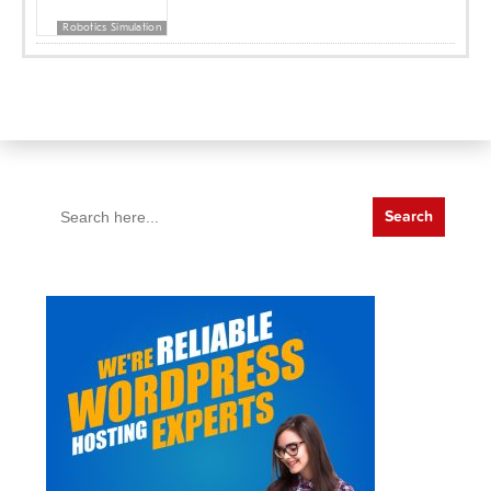
Robotics Simulation
Search
for: