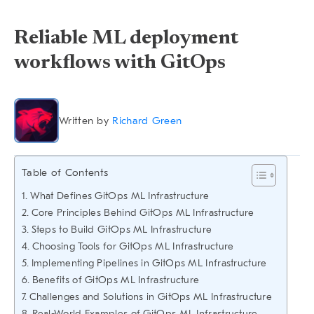
Reliable ML deployment
workflows with GitOps
Written by
Richard Green
Table of Contents
What Defines GitOps ML Infrastructure
Core Principles Behind GitOps ML Infrastructure
Steps to Build GitOps ML Infrastructure
Choosing Tools for GitOps ML Infrastructure
Implementing Pipelines in GitOps ML Infrastructure
Benefits of GitOps ML Infrastructure
Challenges and Solutions in GitOps ML Infrastructure
Real-World Examples of GitOps ML Infrastructure