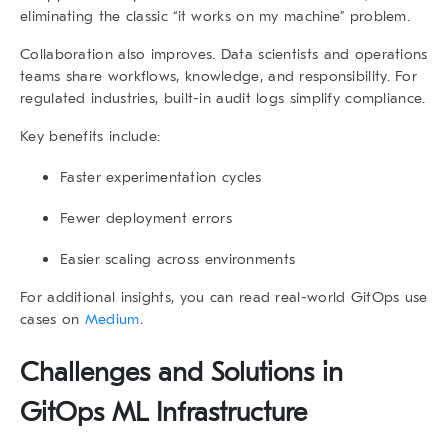
eliminating the classic “it works on my machine” problem.
Collaboration also improves. Data scientists and operations
teams share workflows, knowledge, and responsibility. For
regulated industries, built-in audit logs simplify compliance.
Key benefits include:
Faster experimentation cycles
Fewer deployment errors
Easier scaling across environments
For additional insights, you can read real-world GitOps use
cases on
Medium
.
Challenges and Solutions in
GitOps ML Infrastructure