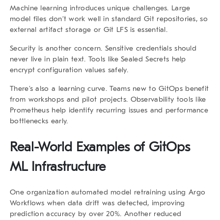
Machine learning introduces unique challenges. Large
model files don’t work well in standard Git repositories, so
external artifact storage or Git LFS is essential.
Security is another concern. Sensitive credentials should
never live in plain text. Tools like Sealed Secrets help
encrypt configuration values safely.
There’s also a learning curve. Teams new to GitOps benefit
from workshops and pilot projects. Observability tools like
Prometheus help identify recurring issues and performance
bottlenecks early.
Real-World Examples of GitOps
ML Infrastructure
One organization automated model retraining using Argo
Workflows when data drift was detected, improving
prediction accuracy by over 20%. Another reduced