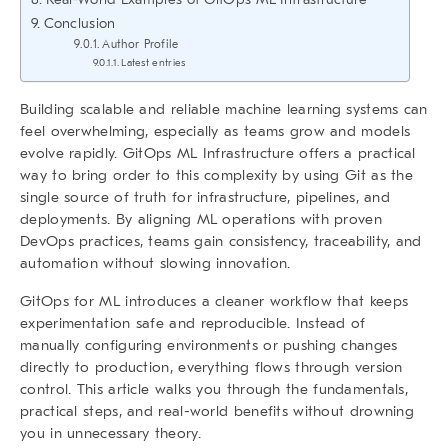
Conclusion
Author Profile
Latest entries
Building scalable and reliable machine learning systems can
feel overwhelming, especially as teams grow and models
evolve rapidly.
GitOps ML Infrastructure
offers a practical
way to bring order to this complexity by using Git as the
single source of truth for infrastructure, pipelines, and
deployments. By aligning ML operations with proven
DevOps practices, teams gain consistency, traceability, and
automation without slowing innovation.
GitOps for ML introduces a cleaner workflow that keeps
experimentation safe and reproducible. Instead of
manually configuring environments or pushing changes
directly to production, everything flows through version
control. This article walks you through the fundamentals,
practical steps, and real-world benefits without drowning
you in unnecessary theory.