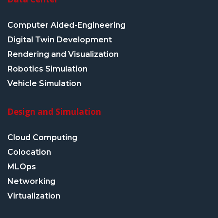
Computer Aided-Engineering
Digital Twin Development
Rendering and Visualization
Robotics Simulation
Vehicle Simulation
Design and Simulation
Cloud Computing
Colocation
MLOps
Networking
Virtualization