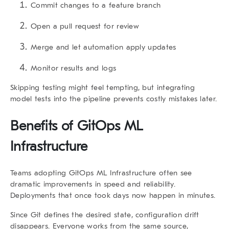
Commit changes to a feature branch
Open a pull request for review
Merge and let automation apply updates
Monitor results and logs
Skipping testing might feel tempting, but integrating
model tests into the pipeline prevents costly mistakes later.
Benefits of GitOps ML
Infrastructure
Teams adopting
GitOps ML Infrastructure
often see
dramatic improvements in speed and reliability.
Deployments that once took days now happen in minutes.
Since Git defines the desired state, configuration drift
disappears. Everyone works from the same source,