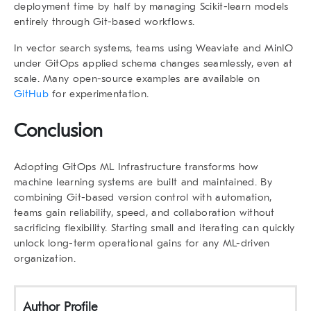
deployment time by half by managing Scikit-learn models
entirely through Git-based workflows.
In vector search systems, teams using Weaviate and MinIO
under GitOps applied schema changes seamlessly, even at
scale. Many open-source examples are available on
GitHub
for experimentation.
Conclusion
Adopting
GitOps ML Infrastructure
transforms how
machine learning systems are built and maintained. By
combining Git-based version control with automation,
teams gain reliability, speed, and collaboration without
sacrificing flexibility. Starting small and iterating can quickly
unlock long-term operational gains for any ML-driven
organization.
Author Profile