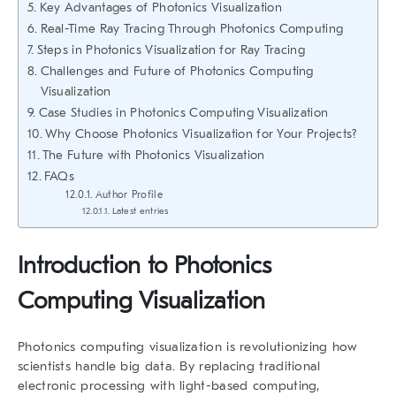
Key Advantages of Photonics Visualization
Real-Time Ray Tracing Through Photonics Computing
Steps in Photonics Visualization for Ray Tracing
Challenges and Future of Photonics Computing
Visualization
Case Studies in Photonics Computing Visualization
Why Choose Photonics Visualization for Your Projects?
The Future with Photonics Visualization
FAQs
Author Profile
Latest entries
Introduction to Photonics
Computing Visualization
Photonics computing visualization is revolutionizing how
scientists handle big data. By replacing traditional
electronic processing with light-based computing,