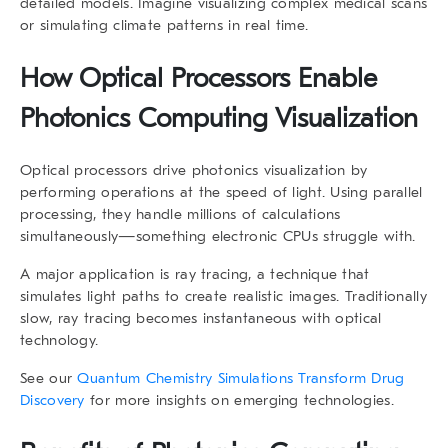
detailed models. Imagine visualizing complex medical scans
or simulating climate patterns in real time.
How Optical Processors Enable
Photonics Computing Visualization
Optical processors drive photonics visualization by
performing operations at the speed of light. Using parallel
processing, they handle millions of calculations
simultaneously—something electronic CPUs struggle with.
A major application is
ray tracing
, a technique that
simulates light paths to create realistic images. Traditionally
slow, ray tracing becomes instantaneous with optical
technology.
See our
Quantum Chemistry Simulations Transform Drug
Discovery
for more insights on emerging technologies.