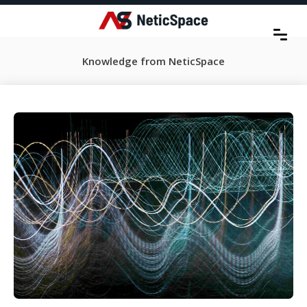
Knowledge from NeticSpace