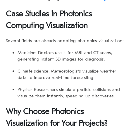
Case Studies in Photonics
Computing Visualization
Several fields are already adopting photonics visualization:
Medicine:
Doctors use it for MRI and CT scans,
generating instant 3D images for diagnosis.
Climate science:
Meteorologists visualize weather
data to improve real-time forecasting.
Physics:
Researchers simulate particle collisions and
visualize them instantly, speeding up discoveries.
Why Choose Photonics
Visualization for Your Projects?