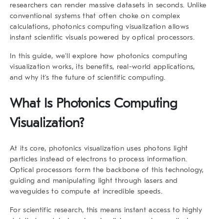
researchers can render massive datasets in seconds. Unlike
conventional systems that often choke on complex
calculations, photonics computing visualization allows
instant scientific visuals powered by optical processors.
In this guide, we’ll explore how photonics computing
visualization works, its benefits, real-world applications,
and why it’s the future of scientific computing.
What Is Photonics Computing
Visualization?
At its core, photonics visualization uses photons light
particles instead of electrons to process information.
Optical processors form the backbone of this technology,
guiding and manipulating light through lasers and
waveguides to compute at incredible speeds.
For scientific research, this means instant access to highly