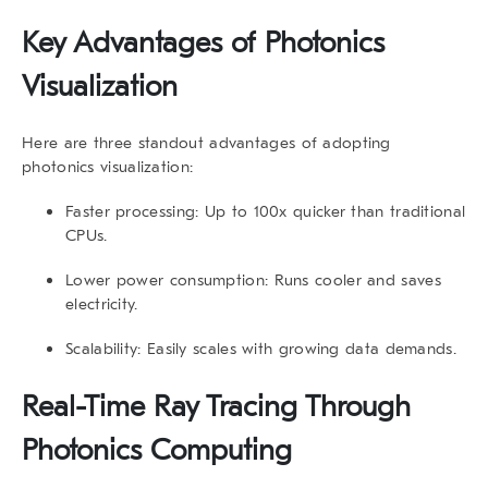
Key Advantages of Photonics
Visualization
Here are three standout advantages of adopting
photonics visualization:
Faster processing:
Up to 100x quicker than traditional
CPUs.
Lower power consumption:
Runs cooler and saves
electricity.
Scalability:
Easily scales with growing data demands.
Real-Time Ray Tracing Through
Photonics Computing