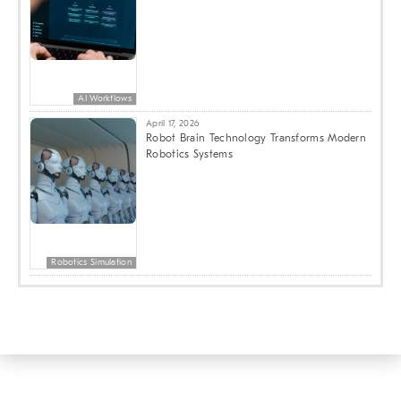
AI Workflows
April 17, 2026
Robot Brain Technology Transforms Modern
Robotics Systems
Robotics Simulation