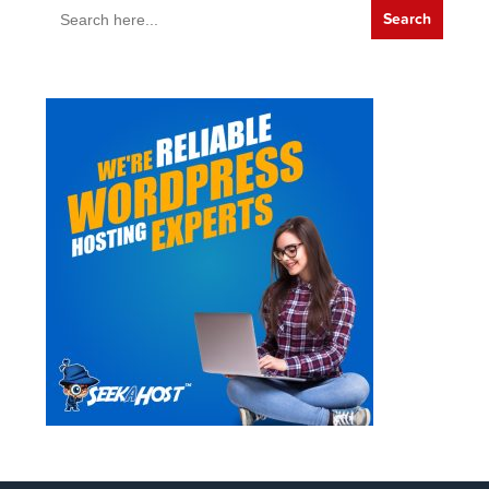
Search
for: