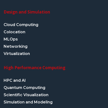
Design and Simulation
Cloud Computing
Colocation
MLOps
Networking
Virtualization
High Performance Computing
HPC and AI
Quantum Computing
Scientific Visualization
Simulation and Modeling