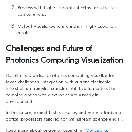
Process with Light:
Use optical chips for ultra-fast
computations.
Output Visuals:
Generate instant, high-resolution
results.
Challenges and Future of
Photonics Computing Visualization
Despite its promise, photonics computing visualization
faces challenges. Integration with current electronic
infrastructure remains complex. Yet, hybrid models that
combine optics with electronics are already in
development.
In the future, expect faster, smaller, and more affordable
optical processors tailored for mainstream science and IT.
Read more about ongoing research at
Optica.org
.