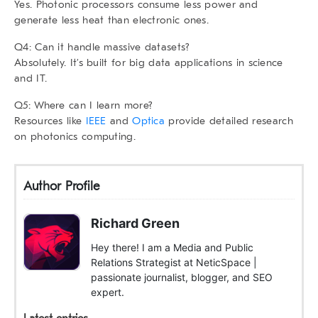
Yes. Photonic processors consume less power and
generate less heat than electronic ones.
Q4: Can it handle massive datasets?
Absolutely. It’s built for big data applications in science
and IT.
Q5: Where can I learn more?
Resources like
IEEE
and
Optica
provide detailed research
on photonics computing.
Author Profile
Richard Green
Hey there! I am a Media and Public
Relations Strategist at NeticSpace |
passionate journalist, blogger, and SEO
expert.