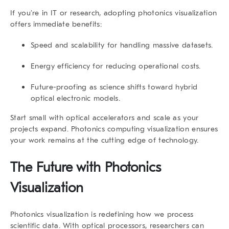
If you’re in IT or research, adopting photonics visualization
offers immediate benefits:
Speed and scalability
for handling massive datasets.
Energy efficiency
for reducing operational costs.
Future-proofing
as science shifts toward hybrid
optical electronic models.
Start small with optical accelerators and scale as your
projects expand. Photonics computing visualization ensures
your work remains at the cutting edge of technology.
The Future with Photonics
Visualization
Photonics visualization is redefining how we process
scientific data. With optical processors, researchers can