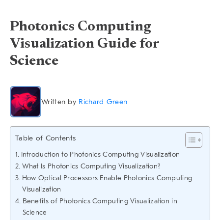
Photonics Computing
Visualization Guide for
Science
Written by
Richard Green
Table of Contents
Introduction to Photonics Computing Visualization
What Is Photonics Computing Visualization?
How Optical Processors Enable Photonics Computing
Visualization
Benefits of Photonics Computing Visualization in
Science