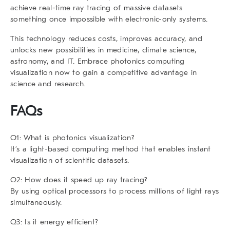
achieve real-time ray tracing of massive datasets
something once impossible with electronic-only systems.
This technology reduces costs, improves accuracy, and
unlocks new possibilities in medicine, climate science,
astronomy, and IT. Embrace photonics computing
visualization now to gain a competitive advantage in
science and research.
FAQs
Q1: What is photonics visualization?
It’s a light-based computing method that enables instant
visualization of scientific datasets.
Q2: How does it speed up ray tracing?
By using optical processors to process millions of light rays
simultaneously.
Q3: Is it energy efficient?