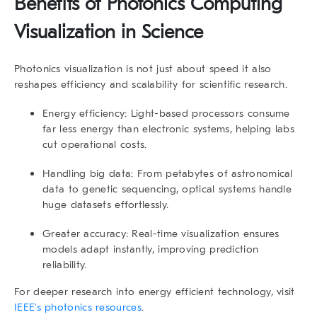
Benefits of Photonics Computing
Visualization in Science
Photonics visualization is not just about speed it also
reshapes efficiency and scalability for scientific research.
Energy efficiency:
Light-based processors consume
far less energy than electronic systems, helping labs
cut operational costs.
Handling big data:
From petabytes of astronomical
data to genetic sequencing, optical systems handle
huge datasets effortlessly.
Greater accuracy:
Real-time visualization ensures
models adapt instantly, improving prediction
reliability.
For deeper research into energy efficient technology, visit
IEEE’s photonics resources
.