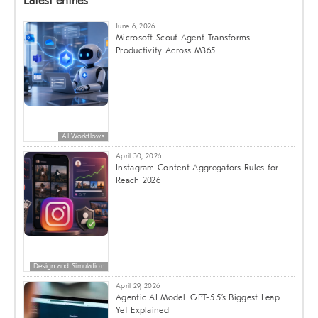
Latest entries
June 6, 2026
Microsoft Scout Agent Transforms
Productivity Across M365
AI Workflows
April 30, 2026
Instagram Content Aggregators Rules for
Reach 2026
Design and Simulation
April 29, 2026
Agentic AI Model: GPT-5.5’s Biggest Leap
Yet Explained