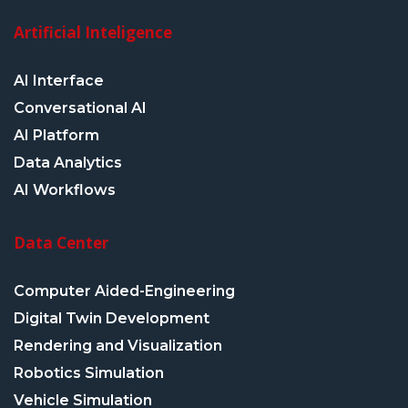
Artificial Inteligence
AI Interface
Conversational AI
AI Platform
Data Analytics
AI Workflows
Data Center
Computer Aided-Engineering
Digital Twin Development
Rendering and Visualization
Robotics Simulation
Vehicle Simulation