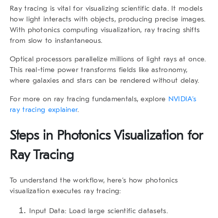
Ray tracing is vital for visualizing scientific data. It models
how light interacts with objects, producing precise images.
With photonics computing visualization, ray tracing shifts
from slow to instantaneous.
Optical processors parallelize millions of light rays at once.
This real-time power transforms fields like astronomy,
where galaxies and stars can be rendered without delay.
For more on ray tracing fundamentals, explore
NVIDIA’s
ray tracing explainer
.
Steps in Photonics Visualization for
Ray Tracing
To understand the workflow, here’s how photonics
visualization executes ray tracing:
Input Data:
Load large scientific datasets.