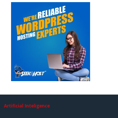
Artificial Inteligence