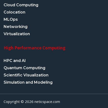
Cloud Computing
Colocation
MLOps
Networking
Virtualization
High Performance Computing
HPC and AI
Quantum Computing
Scientific Visualization
Simulation and Modeling
Copyright © 2026 neticspace.com