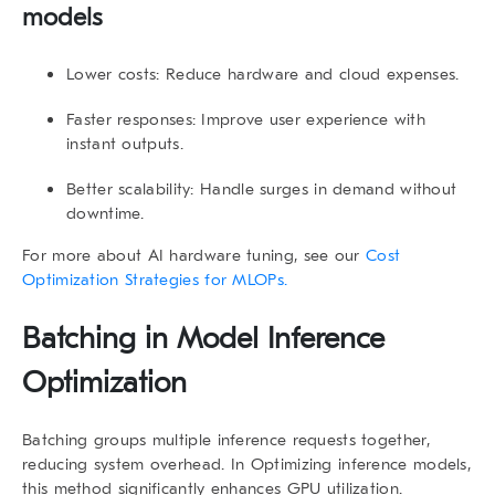
models
Lower costs
: Reduce hardware and cloud expenses.
Faster responses
: Improve user experience with
instant outputs.
Better scalability
: Handle surges in demand without
downtime.
For more about AI hardware tuning, see our
Cost
Optimization Strategies for MLOPs.
Batching in Model Inference
Optimization
Batching groups multiple inference requests together,
reducing system overhead. In Optimizing inference models,
this method significantly enhances GPU utilization.