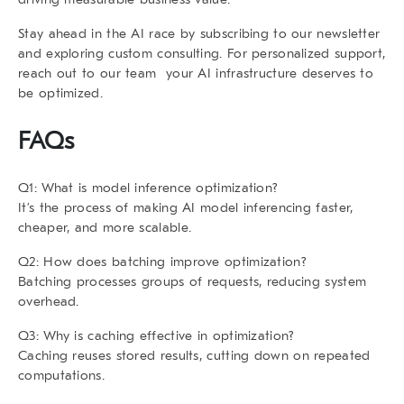
Stay ahead in the AI race by subscribing to our newsletter
and exploring custom consulting. For personalized support,
reach out to our team your AI infrastructure deserves to
be optimized.
FAQs
Q1: What is model inference optimization?
It’s the process of making AI model inferencing faster,
cheaper, and more scalable.
Q2: How does batching improve optimization?
Batching processes groups of requests, reducing system
overhead.
Q3: Why is caching effective in optimization?
Caching reuses stored results, cutting down on repeated
computations.