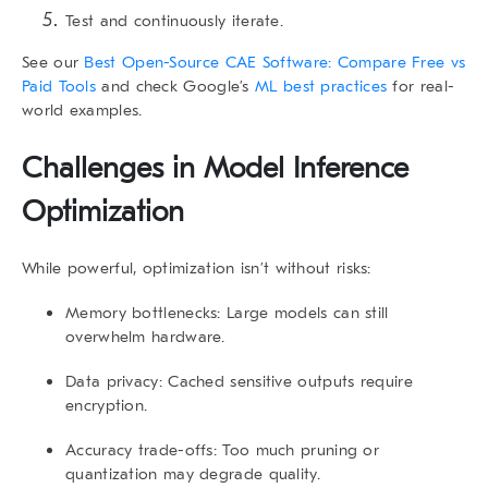
Test and continuously iterate.
See our
Best Open-Source CAE Software: Compare Free vs
Paid Tools
and check Google’s
ML best practices
for real-
world examples.
Challenges in Model Inference
Optimization
While powerful, optimization isn’t without risks:
Memory bottlenecks
: Large models can still
overwhelm hardware.
Data privacy
: Cached sensitive outputs require
encryption.
Accuracy trade-offs
: Too much pruning or
quantization may degrade quality.