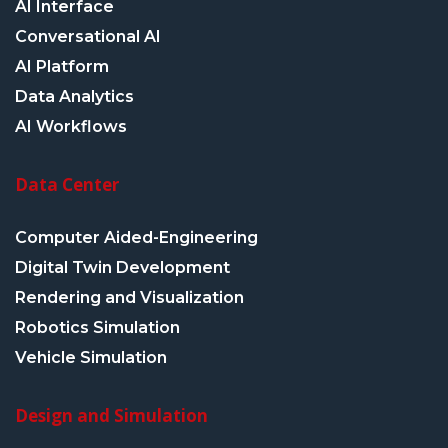
AI Interface
Conversational AI
AI Platform
Data Analytics
AI Workflows
Data Center
Computer Aided-Engineering
Digital Twin Development
Rendering and Visualization
Robotics Simulation
Vehicle Simulation
Design and Simulation