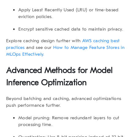
Apply
Least Recently Used (LRU)
or time-based
eviction policies.
Encrypt sensitive cached data to maintain privacy.
Explore caching design further with
AWS caching best
practices
and see our
How to Manage Feature Stores in
MLOps Effectively.
Advanced Methods for Model
Inference Optimization
Beyond batching and caching, advanced optimizations
push performance further.
Model pruning
: Remove redundant layers to cut
processing time.