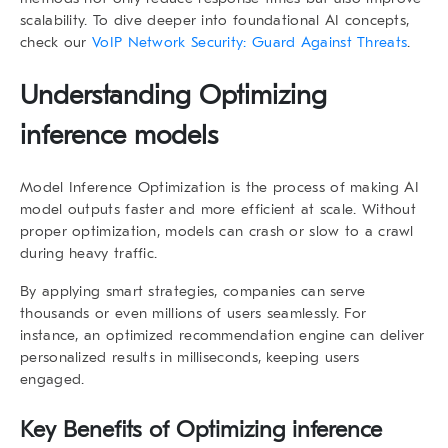
scalability. To dive deeper into foundational AI concepts,
check our
VoIP Network Security: Guard Against Threats
.
Understanding Optimizing
inference models
Model Inference Optimization
is the process of making AI
model outputs faster and more efficient at scale. Without
proper optimization, models can crash or slow to a crawl
during heavy traffic.
By applying smart strategies, companies can serve
thousands or even millions of users seamlessly. For
instance, an optimized recommendation engine can deliver
personalized results in milliseconds, keeping users
engaged.
Key Benefits of Optimizing inference