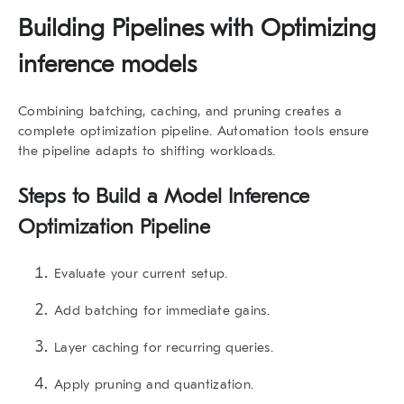
Building Pipelines with Optimizing
inference models
Combining batching, caching, and pruning creates a
complete optimization pipeline. Automation tools ensure
the pipeline adapts to shifting workloads.
Steps to Build a Model Inference
Optimization Pipeline
Evaluate your current setup.
Add batching for immediate gains.
Layer caching for recurring queries.
Apply pruning and quantization.