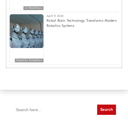
AI Workflows
April 17, 2026
Robot Brain Technology Transforms Modern
Robotics Systems
Robotics Simulation
Search
for: