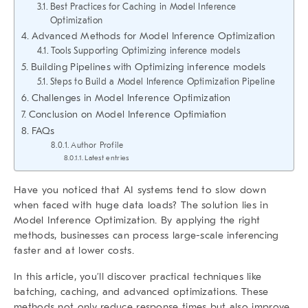
Best Practices for Caching in Model Inference
Optimization
Advanced Methods for Model Inference Optimization
Tools Supporting Optimizing inference models
Building Pipelines with Optimizing inference models
Steps to Build a Model Inference Optimization Pipeline
Challenges in Model Inference Optimization
Conclusion on Model Inference Optimiation
FAQs
Author Profile
Latest entries
Have you noticed that AI systems tend to slow down
when faced with huge data loads? The solution lies in
Model Inference Optimization
. By applying the right
methods, businesses can process large-scale inferencing
faster and at lower costs.
In this article, you’ll discover practical techniques like
batching, caching, and advanced optimizations. These
methods not only reduce response times but also improve