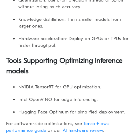
Quantization
: Use 8-bit precision instead of 32-bit
without losing much accuracy.
Knowledge distillation
: Train smaller models from
larger ones.
Hardware acceleration
: Deploy on GPUs or TPUs for
faster throughput.
Tools Supporting Optimizing inference
models
NVIDIA TensorRT
for GPU optimization.
Intel OpenVINO
for edge inferencing.
Hugging Face Optimum
for simplified deployment.
For software-side optimizations, see
TensorFlow’s
performance guide
or our
AI hardware review
.