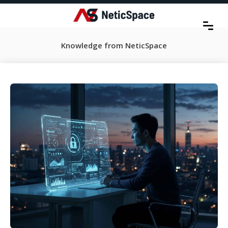
Knowledge from NeticSpace