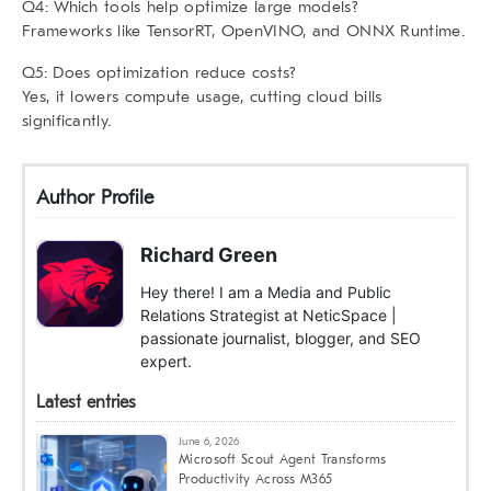
Q4: Which tools help optimize large models?
Frameworks like TensorRT, OpenVINO, and ONNX Runtime.
Q5: Does optimization reduce costs?
Yes, it lowers compute usage, cutting cloud bills
significantly.
Author Profile
Richard Green
Hey there! I am a Media and Public
Relations Strategist at NeticSpace |
passionate journalist, blogger, and SEO
expert.
Latest entries
June 6, 2026
Microsoft Scout Agent Transforms
Productivity Across M365