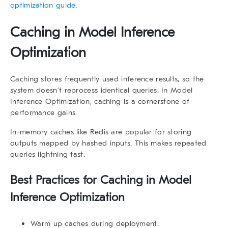
optimization guide
.
Caching in Model Inference
Optimization
Caching stores frequently used inference results, so the
system doesn’t reprocess identical queries. In
Model
Inference Optimization
, caching is a cornerstone of
performance gains.
In-memory caches like Redis are popular for storing
outputs mapped by hashed inputs. This makes repeated
queries lightning fast.
Best Practices for Caching in Model
Inference Optimization
Warm up caches during deployment.