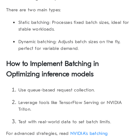
There are two main types:
Static batching
: Processes fixed batch sizes, ideal for
stable workloads.
Dynamic batching
: Adjusts batch sizes on the fly,
perfect for variable demand.
How to Implement Batching in
Optimizing inference models
Use queue-based request collection.
Leverage tools like TensorFlow Serving or NVIDIA
Triton.
Test with real-world data to set batch limits.
For advanced strategies, read
NVIDIA’s batching