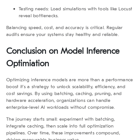
Testing needs
: Load simulations with tools like Locust
reveal bottlenecks.
Balancing speed, cost, and accuracy is critical. Regular
audits ensure your systems stay healthy and reliable.
Conclusion on Model Inference
Optimiation
Optimizing inference models are more than a performance
boost it’s a strategy to unlock scalability, efficiency, and
cost savings. By using batching, caching, pruning, and
hardware acceleration, organizations can handle
enterprise-level AI workloads without compromise.
The journey starts small: experiment with batching,
integrate caching, then scale into full optimization
pipelines. Over time, these improvements compound,
driving measurable business value.