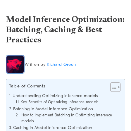
Model Inference Optimization:
Batching, Caching & Best
Practices
Written by
Richard Green
Table of Contents
Understanding Optimizing inference models
Key Benefits of Optimizing inference models
Batching in Model Inference Optimization
How to Implement Batching in Optimizing inference
models
Caching in Model Inference Optimization