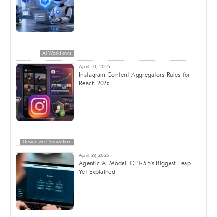
AI Workflows
April 30, 2026
Instagram Content Aggregators Rules for
Reach 2026
Design and Simulation
April 29, 2026
Agentic AI Model: GPT-5.5’s Biggest Leap
Yet Explained