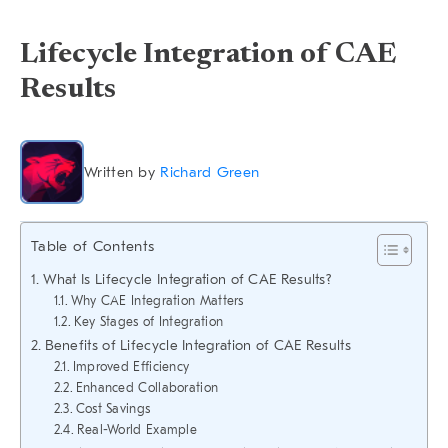
Lifecycle Integration of CAE
Results
Written by
Richard Green
Table of Contents
What Is Lifecycle Integration of CAE Results?
Why CAE Integration Matters
Key Stages of Integration
Benefits of Lifecycle Integration of CAE Results
Improved Efficiency
Enhanced Collaboration
Cost Savings
Real-World Example