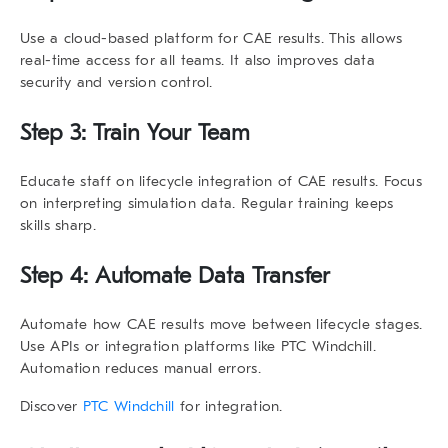
Use a cloud-based platform for CAE results. This allows
real-time access for all teams. It also improves data
security and version control.
Step 3: Train Your Team
Educate staff on
lifecycle integration of CAE results
. Focus
on interpreting simulation data. Regular training keeps
skills sharp.
Step 4: Automate Data Transfer
Automate how CAE results move between lifecycle stages.
Use APIs or integration platforms like PTC Windchill.
Automation reduces manual errors.
Discover
PTC Windchill
for integration.