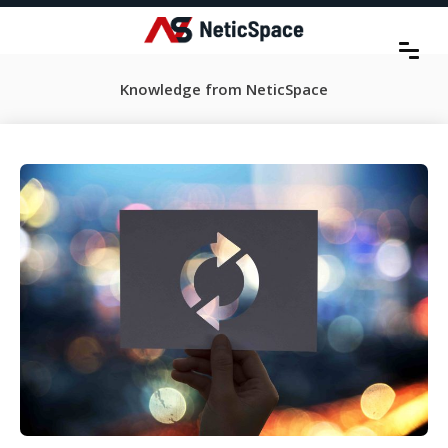
Knowledge from NeticSpace