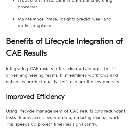
Production Phase
: Data informs manufacturing
processes.
Maintenance Phase
: Insights predict wear and
optimize upkeep.
Benefits of
Lifecycle Integration of
CAE Results
Integrating CAE results offers clear advantages for IT-
driven engineering teams. It streamlines workflows and
enhances product quality. Let’s explore the key benefits.
Improved Efficiency
Using
lifecycle management of CAE results
cuts redundant
tasks. Teams access shared data, reducing manual work.
This speeds up project timelines significantly.