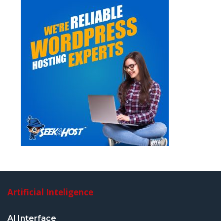
Artificial Inteligence
AI Interface