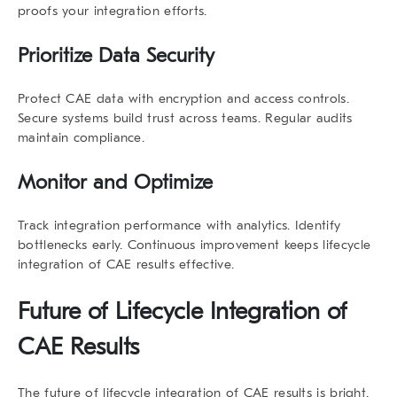
proofs your integration efforts.
Prioritize Data Security
Protect CAE data with encryption and access controls.
Secure systems build trust across teams. Regular audits
maintain compliance.
Monitor and Optimize
Track integration performance with analytics. Identify
bottlenecks early. Continuous improvement keeps
lifecycle
integration of CAE results
effective.
Future of
Lifecycle Integration of
CAE Results
The future of
lifecycle integration of CAE results
is bright.