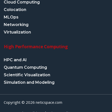
Cloud Computing
Colocation
MLOps
Networking
Virtualization
High Performance Computing
HPC and AI
Quantum Computing
Scientific Visualization
Simulation and Modeling
Copyright © 2026 neticspace.com