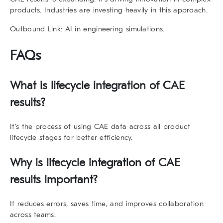
products. Industries are investing heavily in this approach.
Outbound Link
: AI in engineering simulations.
FAQs
What is
lifecycle integration of CAE
results
?
It’s the process of using CAE data across all product
lifecycle stages for better efficiency.
Why is
lifecycle integration of CAE
results
important?
It reduces errors, saves time, and improves collaboration
across teams.