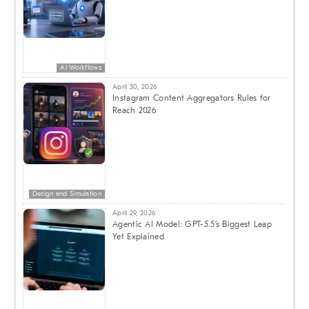
AI Workflows
April 30, 2026
Instagram Content Aggregators Rules for
Reach 2026
Design and Simulation
April 29, 2026
Agentic AI Model: GPT-5.5’s Biggest Leap
Yet Explained