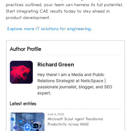
practices outlined, your team can harness its full potential.
Start integrating CAE results today to stay ahead in
product development.
Explore more IT solutions for engineering
.
Author Profile
Richard Green
Hey there! I am a Media and Public
Relations Strategist at NeticSpace |
passionate journalist, blogger, and SEO
expert.
Latest entries
June 6, 2026
Microsoft Scout Agent Transforms
Productivity Across M365