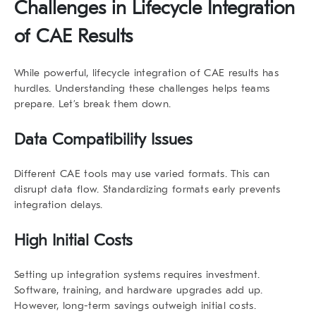
Challenges in
Lifecycle Integration
of CAE Results
While powerful,
lifecycle integration of CAE results
has
hurdles. Understanding these challenges helps teams
prepare. Let’s break them down.
Data Compatibility Issues
Different CAE tools may use varied formats. This can
disrupt data flow. Standardizing formats early prevents
integration delays.
High Initial Costs
Setting up integration systems requires investment.
Software, training, and hardware upgrades add up.
However, long-term savings outweigh initial costs.