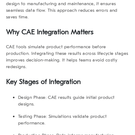
design to manufacturing and maintenance, it ensures
seamless data flow. This approach reduces errors and
saves time.
Why CAE Integration Matters
CAE tools simulate product performance before
production. Integrating these results across lifecycle stages
improves decision-making. It helps teams avoid costly
redesigns.
Key Stages of Integration
Design Phase
: CAE results guide initial product
designs.
Testing Phase
: Simulations validate product
performance.