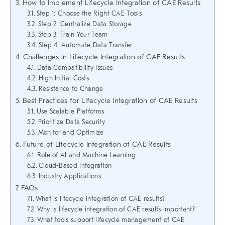
How to Implement Lifecycle Integration of CAE Results
Step 1: Choose the Right CAE Tools
Step 2: Centralize Data Storage
Step 3: Train Your Team
Step 4: Automate Data Transfer
Challenges in Lifecycle Integration of CAE Results
Data Compatibility Issues
High Initial Costs
Resistance to Change
Best Practices for Lifecycle Integration of CAE Results
Use Scalable Platforms
Prioritize Data Security
Monitor and Optimize
Future of Lifecycle Integration of CAE Results
Role of AI and Machine Learning
Cloud-Based Integration
Industry Applications
FAQs
What is lifecycle integration of CAE results?
Why is lifecycle integration of CAE results important?
What tools support lifecycle management of CAE