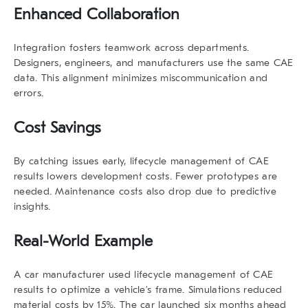
Enhanced Collaboration
Integration fosters teamwork across departments.
Designers, engineers, and manufacturers use the same CAE
data. This alignment minimizes miscommunication and
errors.
Cost Savings
By catching issues early,
lifecycle management
of CAE
results
lowers development costs. Fewer prototypes are
needed. Maintenance costs also drop due to predictive
insights.
Real-World Example
A car manufacturer used
lifecycle management
of CAE
results
to optimize a vehicle’s frame. Simulations reduced
material costs by 15%. The car launched six months ahead