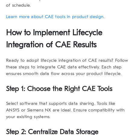
of schedule.
Learn more about CAE tools in product design
.
How to Implement
Lifecycle
Integration of CAE Results
Ready to adopt
lifecycle integration of CAE results
? Follow
these steps to integrate CAE data effectively. Each step
ensures smooth data flow across your product lifecycle.
Step 1: Choose the Right CAE Tools
Select software that supports data sharing. Tools like
ANSYS or Siemens NX are ideal. Ensure compatibility with
your existing systems.
Step 2: Centralize Data Storage