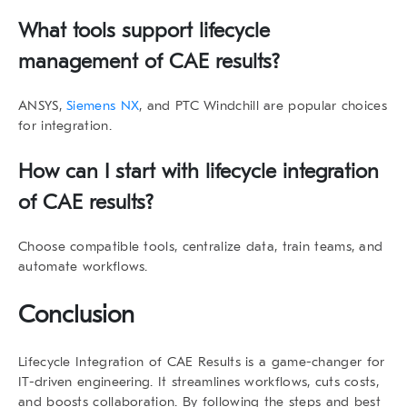
What tools support
lifecycle
management
of CAE results
?
ANSYS,
Siemens NX
, and PTC Windchill are popular choices
for integration.
How can I start with
lifecycle integration
of CAE results
?
Choose compatible tools, centralize data, train teams, and
automate workflows.
Conclusion
Lifecycle Integration of CAE Results
is a game-changer for
IT-driven engineering. It streamlines workflows, cuts costs,
and boosts collaboration. By following the steps and best