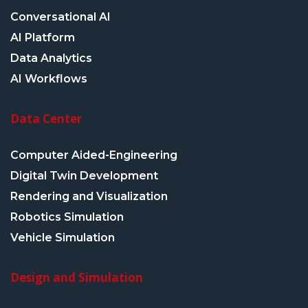
Conversational AI
AI Platform
Data Analytics
AI Workflows
Data Center
Computer Aided-Engineering
Digital Twin Development
Rendering and Visualization
Robotics Simulation
Vehicle Simulation
Design and Simulation