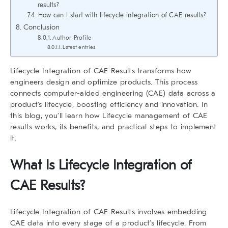
results?
How can I start with lifecycle integration of CAE results?
Conclusion
Author Profile
Latest entries
Lifecycle Integration of CAE Results
transforms how
engineers design and optimize products. This process
connects computer-aided engineering (CAE) data across a
product’s lifecycle, boosting efficiency and innovation. In
this blog, you’ll learn how
Lifecycle management
of CAE
results
works, its benefits, and practical steps to implement
it.
What Is
Lifecycle Integration of
CAE Results
?
Lifecycle Integration of CAE Results
involves embedding
CAE data into every stage of a product’s lifecycle. From