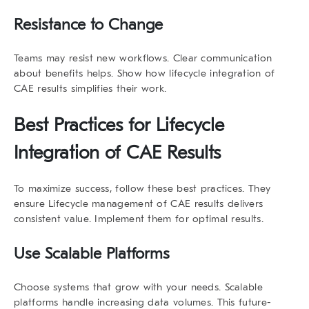
Resistance to Change
Teams may resist new workflows. Clear communication
about benefits helps. Show how
lifecycle integration of
CAE results
simplifies their work.
Best Practices for
Lifecycle
Integration of CAE Results
To maximize success, follow these best practices. They
ensure
Lifecycle management
of CAE results
delivers
consistent value. Implement them for optimal results.
Use Scalable Platforms
Choose systems that grow with your needs. Scalable
platforms handle increasing data volumes. This future-