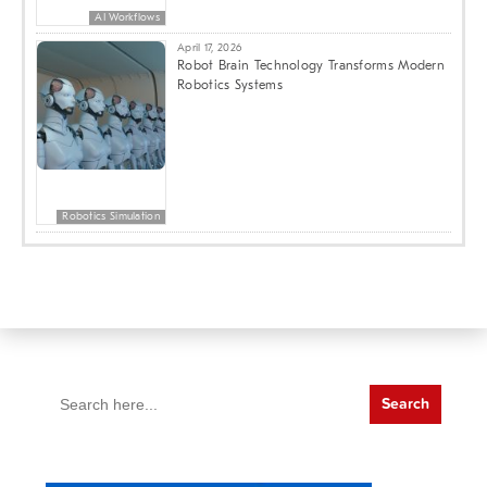
AI Workflows
April 17, 2026
Robot Brain Technology Transforms Modern
Robotics Systems
Robotics Simulation
Search
for: