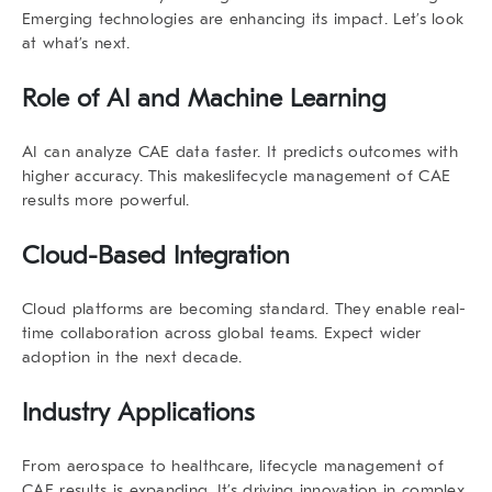
Emerging technologies are enhancing its impact. Let’s look
at what’s next.
Role of AI and Machine Learning
AI can analyze CAE data faster. It predicts outcomes with
higher accuracy. This makes
lifecycle management
of CAE
results
more powerful.
Cloud-Based Integration
Cloud platforms are becoming standard. They enable real-
time collaboration across global teams. Expect wider
adoption in the next decade.
Industry Applications
From aerospace to healthcare,
lifecycle management
of
CAE results
is expanding. It’s driving innovation in complex