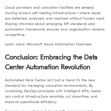
Cloud providers and colocation facilities are already
moving toward self-healing infrastructure—where issues
are detected, analyzed, and resolved without human input.
Staying informed about emerging API standards and
automation frameworks ensures your organization remains
competitive.
Learn more:
Microsoft Azure Automation Overview
Conclusion: Embracing the Data
Center Automation Revolution
Automated Data Center isn’t just a trend it’s the new
standard for managing colocation environments. By
combining DevOps principles with intelligent APIs, teams
can control infrastructure remotely, cut downtime, and
improve operational efficiency.