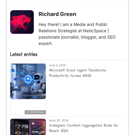
Richard Green
Hey there! I am a Media and Public
Relations Strategist at NeticSpace |
passionate journalist, blogger, and SEO
expert.
Latest entries
June 6, 2026
Microsoft Scout Agent Transforms
Productivity Across M365
AI Workflows
April 30, 2026
Instagram Content Aggregators Rules for
Reach 2026