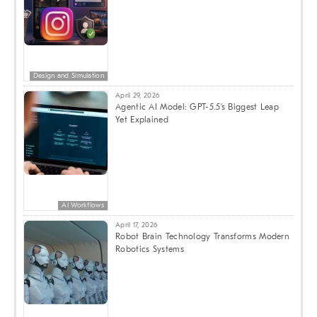
Design and Simulation
April 29, 2026
Agentic AI Model: GPT-5.5’s Biggest Leap
Yet Explained
AI Workflows
April 17, 2026
Robot Brain Technology Transforms Modern
Robotics Systems