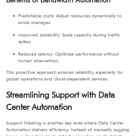
Benefits of Bandwidth Automation
Predictable costs:
Adjust resources dynamically to
avoid overages.
Improved scalability:
Scale capacity during traffic
spikes.
Reduced latency:
Optimize performance without
human intervention.
This proactive approach ensures reliability, especially for
global operations and cloud-dependent services.
Streamlining Support with Data
Center Automation
Support ticketing is another key area where
Data Center
Automation
delivers efficiency. Instead of manually logging