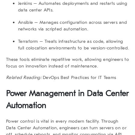
Jenkins
– Automates deployments and restarts using
data center APIs.
Ansible
– Manages configuration across servers and
networks via scripted automation.
Terraform
– Treats infrastructure as code, allowing
full colocation environments to be version-controlled.
These tools eliminate repetitive work, allowing engineers to
focus on innovation instead of maintenance.
Related Reading:
DevOps Best Practices for IT Teams
Power Management in Data Center
Automation
Power control is vital in every modern facility. Through
Data Center Automation
, engineers can turn servers on or
off, schedule reboots, and monitor consumption via API