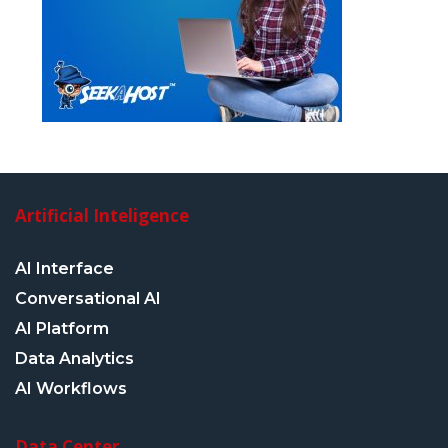
Artificial Inteligence
AI Interface
Conversational AI
AI Platform
Data Analytics
AI Workflows
Data Center