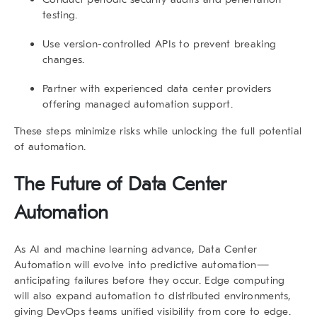
testing.
Use
version-controlled APIs
to prevent breaking
changes.
Partner with experienced data center providers
offering managed automation support.
These steps minimize risks while unlocking the full potential
of automation.
The Future of Data Center
Automation
As AI and machine learning advance,
Data Center
Automation
will evolve into predictive automation—
anticipating failures before they occur. Edge computing
will also expand automation to distributed environments,
giving DevOps teams unified visibility from core to edge.