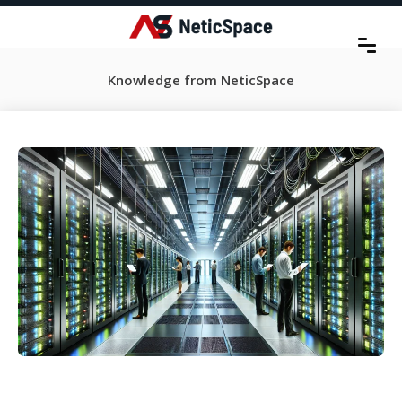
Knowledge from NeticSpace