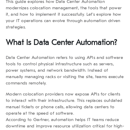
This guide explores how
Data Center Automation
modernizes colocation management, the tools that power
it, and how to implement it successfully. Let’s explore how
your IT operations can evolve through automation driven
strategies.
What Is Data Center Automation?
Data Center Automation
refers to using APIs and software
tools to control physical infrastructure such as servers,
power systems, and network bandwidth. Instead of
manually managing racks or visiting the site, teams execute
commands remotely.
Modern colocation providers now expose APIs for clients
to interact with their infrastructure. This replaces outdated
manual tickets or phone calls, allowing data centers to
operate at the speed of software.
According to
Gartner
, automation helps IT teams reduce
downtime and improve resource utilization critical for high-