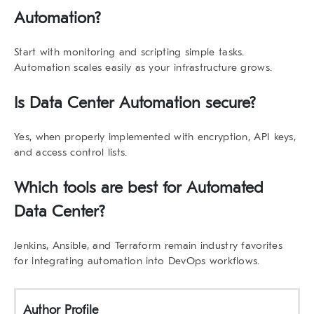
Automation?
Start with monitoring and scripting simple tasks.
Automation scales easily as your infrastructure grows.
Is Data Center Automation secure?
Yes, when properly implemented with encryption, API keys,
and access control lists.
Which tools are best for Automated
Data Center?
Jenkins, Ansible, and Terraform remain industry favorites
for integrating automation into DevOps workflows.
Author Profile