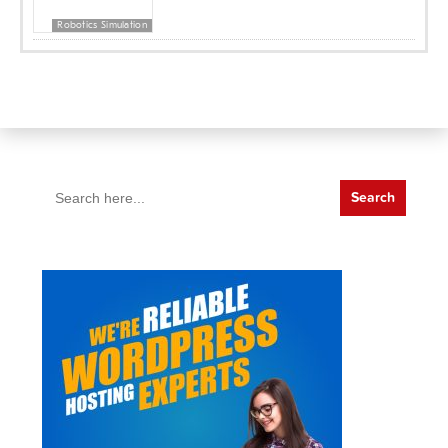
Robotics Simulation
Search
for: