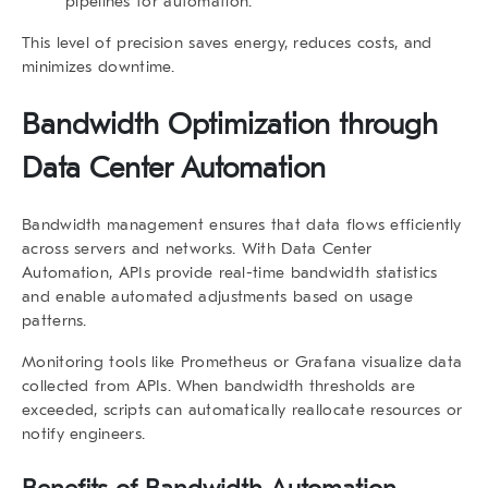
pipelines for automation.
This level of precision saves energy, reduces costs, and
minimizes downtime.
Bandwidth Optimization through
Data Center Automation
Bandwidth management ensures that data flows efficiently
across servers and networks. With
Data Center
Automation
, APIs provide real-time bandwidth statistics
and enable automated adjustments based on usage
patterns.
Monitoring tools like Prometheus or Grafana visualize data
collected from APIs. When bandwidth thresholds are
exceeded, scripts can automatically reallocate resources or
notify engineers.