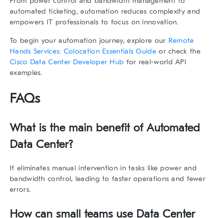
From power control and bandwidth management to
automated ticketing, automation reduces complexity and
empowers IT professionals to focus on innovation.
To begin your automation journey, explore our
Remote
Hands Services: Colocation Essentials Guide
or check the
Cisco Data Center Developer Hub
for real-world API
examples.
FAQs
What is the main benefit of Automated
Data Center?
It eliminates manual intervention in tasks like power and
bandwidth control, leading to faster operations and fewer
errors.
How can small teams use Data Center