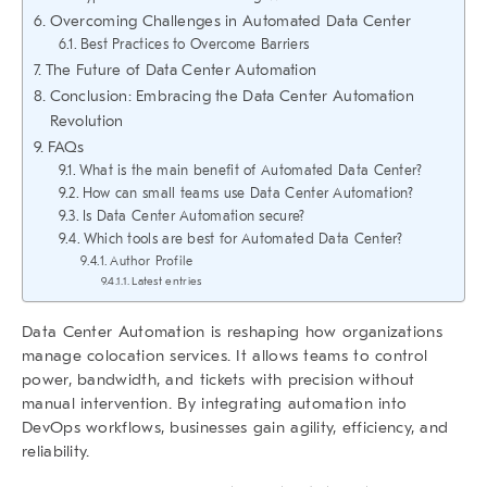
Overcoming Challenges in Automated Data Center
Best Practices to Overcome Barriers
The Future of Data Center Automation
Conclusion: Embracing the Data Center Automation
Revolution
FAQs
What is the main benefit of Automated Data Center?
How can small teams use Data Center Automation?
Is Data Center Automation secure?
Which tools are best for Automated Data Center?
Author Profile
Latest entries
Data Center Automation
is reshaping how organizations
manage colocation services. It allows teams to control
power, bandwidth, and tickets with precision without
manual intervention. By integrating automation into
DevOps workflows, businesses gain agility, efficiency, and
reliability.