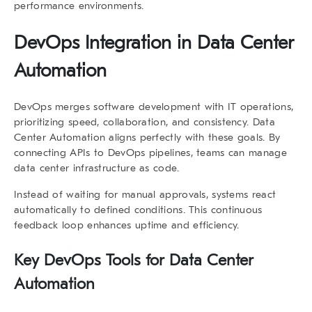
performance environments.
DevOps Integration in Data Center
Automation
DevOps merges software development with IT operations,
prioritizing speed, collaboration, and consistency.
Data
Center Automation
aligns perfectly with these goals. By
connecting APIs to DevOps pipelines, teams can manage
data center infrastructure as code.
Instead of waiting for manual approvals, systems react
automatically to defined conditions. This continuous
feedback loop enhances uptime and efficiency.
Key DevOps Tools for Data Center
Automation