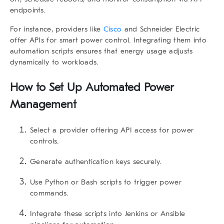
endpoints.
For instance, providers like
Cisco
and Schneider Electric
offer APIs for smart power control. Integrating them into
automation scripts ensures that energy usage adjusts
dynamically to workloads.
How to Set Up Automated Power
Management
Select a provider offering API access for power
controls.
Generate authentication keys securely.
Use Python or Bash scripts to trigger power
commands.
Integrate these scripts into Jenkins or Ansible