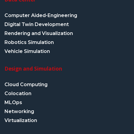
Computer Aided-Engineering
Digital Twin Development
Rendering and Visualization
Robotics Simulation
Vehicle Simulation
Design and Simulation
Cloud Computing
Colocation
MLOps
Networking
Virtualization