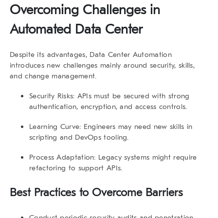
Overcoming Challenges in
Automated Data Center
Despite its advantages,
Data Center Automation
introduces new challenges mainly around security, skills,
and change management.
Security Risks:
APIs must be secured with strong
authentication, encryption, and access controls.
Learning Curve:
Engineers may need new skills in
scripting and DevOps tooling.
Process Adaptation:
Legacy systems might require
refactoring to support APIs.
Best Practices to Overcome Barriers
Conduct periodic
security audits
and penetration