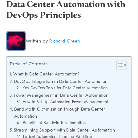
Data Center Automation with
DevOps Principles
Written by
Richard Green
Table of Contents
What Is Data Center Automation?
DevOps Integration in Data Center Automation
Key DevOps Tools for Data Center Automation
Power Management in Data Center Automation
How to Set Up Automated Power Management
Bandwidth Optimization through Data Center
Automation
Benefits of Bandwidth Automation
Streamlining Support with Data Center Automation
Typical Automated Ticketing Workflow