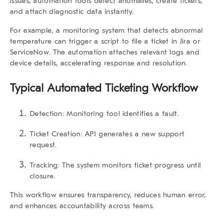
issues, automation tools detect anomalies, create tickets,
and attach diagnostic data instantly.
For example, a monitoring system that detects abnormal
temperature can trigger a script to file a ticket in Jira or
ServiceNow. The automation attaches relevant logs and
device details, accelerating response and resolution.
Typical Automated Ticketing Workflow
Detection: Monitoring tool identifies a fault.
Ticket Creation: API generates a new support
request.
Tracking: The system monitors ticket progress until
closure.
This workflow ensures transparency, reduces human error,
and enhances accountability across teams.